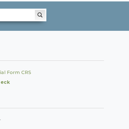
ial Form CRS
heck
.