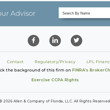
our Advisor
Contact
Regulatory/Privacy
LPL Financ
ck the background of this firm on
FINRA’s BrokerC
Exercise CCPA Rights
© 2026 Allen & Company of Florida, LLC. All Rights Reserved