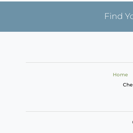
Find Y
Home
Che