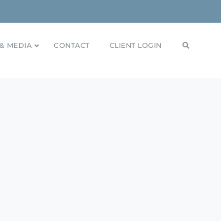
& MEDIA
CONTACT
CLIENT LOGIN