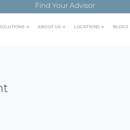
Find Your Advisor
SOLUTIONS
ABOUT US
LOCATIONS
BLOGS 
tionships and financial plans for over 85 years
Company
nt