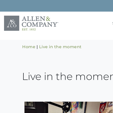
Skip
to
content
Building rela
Allen & 
Home
|
Live in the moment
Live in the mome