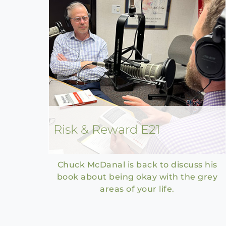
Risk & Reward E21
Chuck McDanal is back to discuss his
book about being okay with the grey
areas of your life.