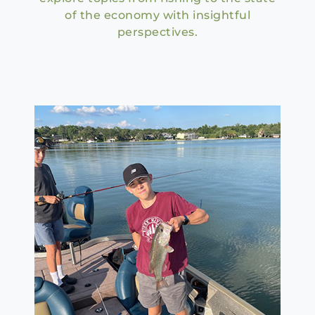
of the economy with insightful
perspectives.