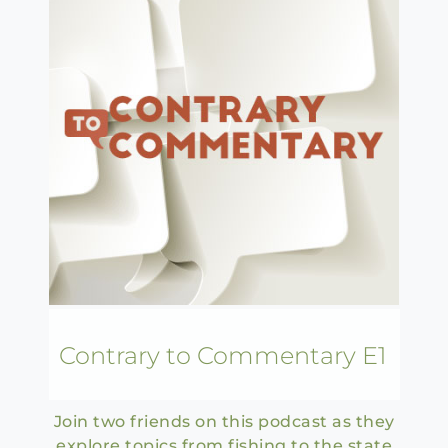
Contrary to Commentary E1
Join two friends on this podcast as they
explore topics from fishing to the state