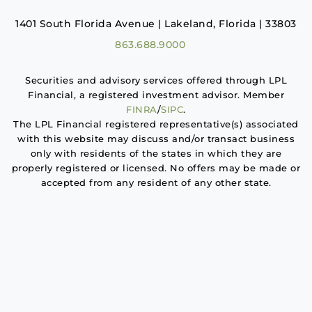
1401 South Florida Avenue | Lakeland, Florida | 33803
863.688.9000
Securities and advisory services offered through LPL
Financial, a registered investment advisor. Member
FINRA
/
SIPC
.
The LPL Financial registered representative(s) associated
with this website may discuss and/or transact business
only with residents of the states in which they are
properly registered or licensed. No offers may be made or
accepted from any resident of any other state.