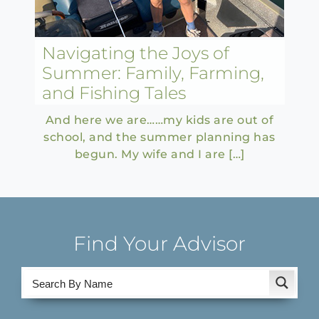
Navigating the Joys of
Summer: Family, Farming,
and Fishing Tales
And here we are……my kids are out of
school, and the summer planning has
begun. My wife and I are […]
Find Your Advisor