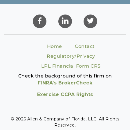
Home
Contact
Regulatory/Privacy
LPL Financial Form CRS
Check the background of this firm on
FINRA’s BrokerCheck
Exercise CCPA Rights
© 2026 Allen & Company of Florida, LLC. All Rights
Reserved.