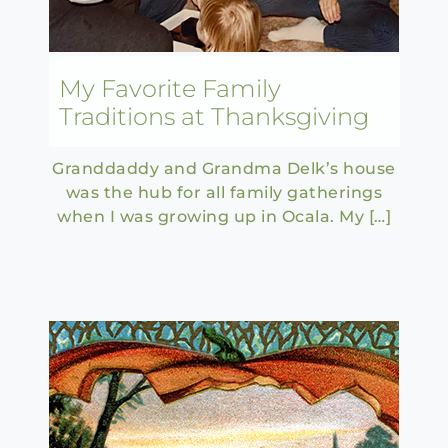
My Favorite Family
Traditions at Thanksgiving
Granddaddy and Grandma Delk’s house
was the hub for all family gatherings
when I was growing up in Ocala. My […]