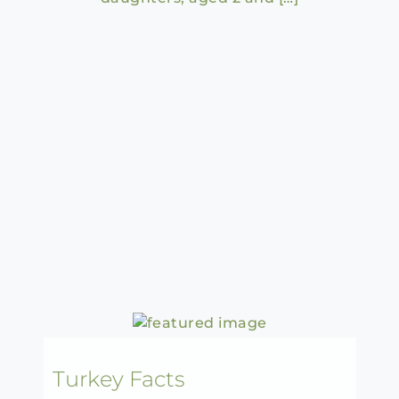
Turkey Facts