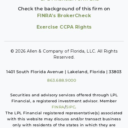
Check the background of this firm on
FINRA’s BrokerCheck
Exercise CCPA Rights
© 2026 Allen & Company of Florida, LLC. All Rights
Reserved.
1401 South Florida Avenue | Lakeland, Florida | 33803
863.688.9000
Securities and advisory services offered through LPL
Financial, a registered investment advisor. Member
FINRA
/
SIPC
.
The LPL Financial registered representative(s) associated
with this website may discuss and/or transact business
only with residents of the states in which they are