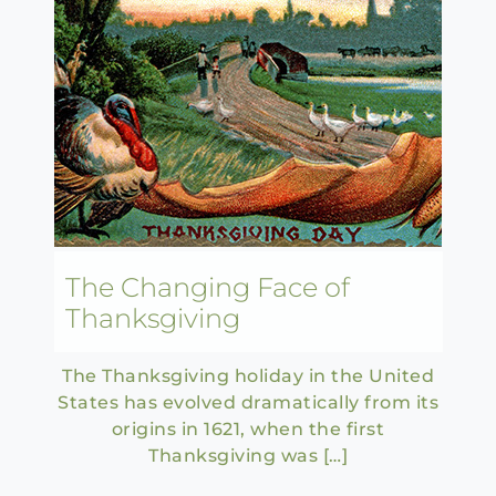
The Changing Face of
Thanksgiving
The Thanksgiving holiday in the United
States has evolved dramatically from its
origins in 1621, when the first
Thanksgiving was […]