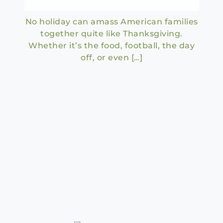
No holiday can amass American families
together quite like Thanksgiving.
Whether it’s the food, football, the day
off, or even […]