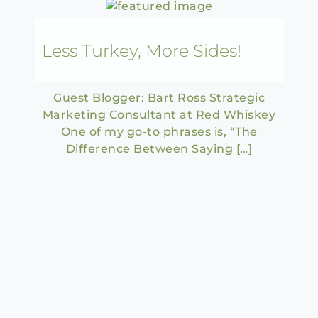
Less Turkey, More Sides!
Guest Blogger: Bart Ross Strategic
Marketing Consultant at Red Whiskey
One of my go-to phrases is, “The
Difference Between Saying […]