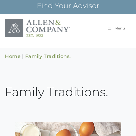
Skip
Find Your Advisor
to
content
Menu
Building
Allen & Com
relationships and
financial plans for
over 85 years
Home
|
Family Traditions.
Family Traditions.