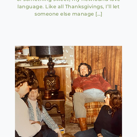
language. Like all Thanksgivings, I’ll let
someone else manage […]