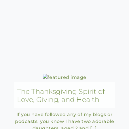
The Thanksgiving Spirit of
Love, Giving, and Health
If you have followed any of my blogs or
podcasts, you know I have two adorable
daughters, aged 2 and […]