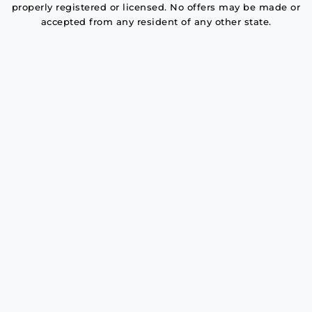
properly registered or licensed. No offers may be made or
accepted from any resident of any other state.