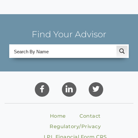
Find Your Advisor
Home
Contact
Regulatory/Privacy
LPL Financial Form CRS