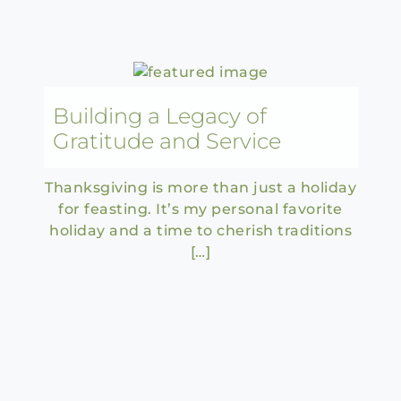
Building a Legacy of
Gratitude and Service
Thanksgiving is more than just a holiday
for feasting. It’s my personal favorite
holiday and a time to cherish traditions
[…]