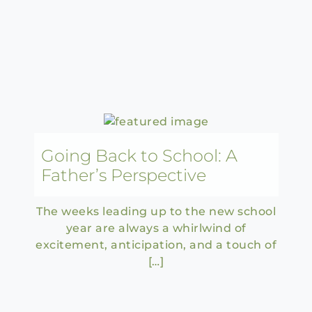
Going Back to School: A
Father’s Perspective
The weeks leading up to the new school
year are always a whirlwind of
excitement, anticipation, and a touch of
[…]