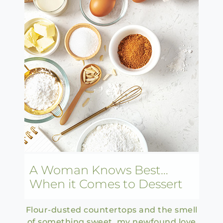
A Woman Knows Best…
When it Comes to Dessert
Flour-dusted countertops and the smell
of something sweet, my newfound love