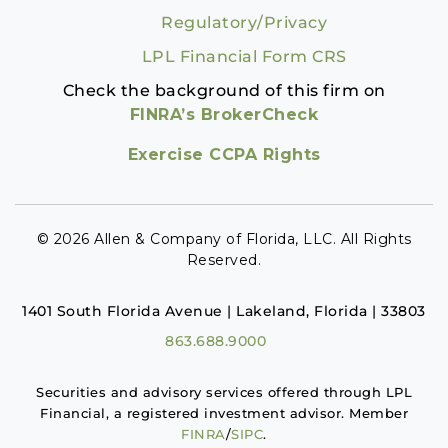
Regulatory/Privacy
LPL Financial Form CRS
Check the background of this firm on
FINRA’s BrokerCheck
Exercise CCPA Rights
© 2026 Allen & Company of Florida, LLC. All Rights
Reserved.
1401 South Florida Avenue | Lakeland, Florida | 33803
863.688.9000
Securities and advisory services offered through LPL
Financial, a registered investment advisor. Member
FINRA
/
SIPC
.