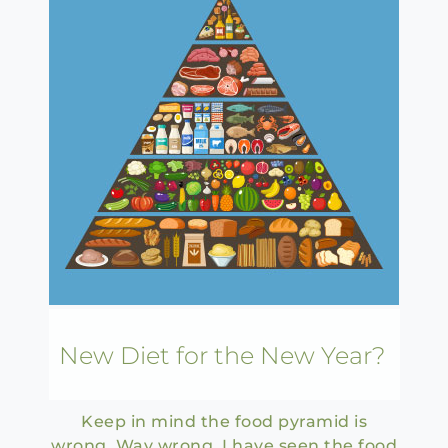
New Diet for the New Year?
Keep in mind the food pyramid is
wrong. Way wrong. I have seen the food