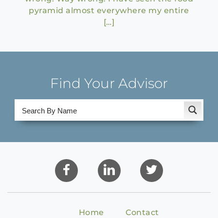
pyramid almost everywhere my entire
[…]
Find Your Advisor
Home
Contact