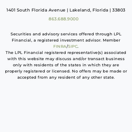
1401 South Florida Avenue | Lakeland, Florida | 33803
863.688.9000
Securities and advisory services offered through LPL
Financial, a registered investment advisor. Member
FINRA
/
SIPC
.
The LPL Financial registered representative(s) associated
with this website may discuss and/or transact business
only with residents of the states in which they are
properly registered or licensed. No offers may be made or
accepted from any resident of any other state.