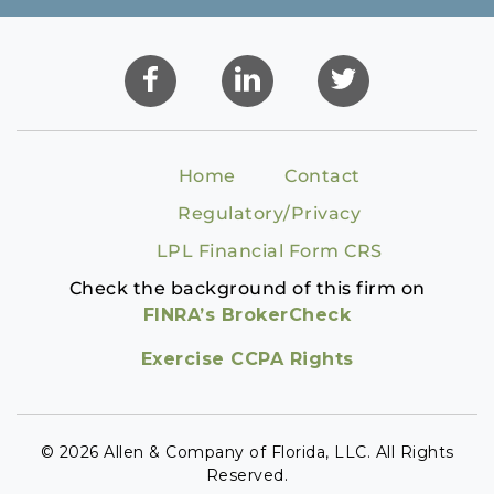
Home
Contact
Regulatory/Privacy
LPL Financial Form CRS
Check the background of this firm on
FINRA’s BrokerCheck
Exercise CCPA Rights
© 2026 Allen & Company of Florida, LLC. All Rights
Reserved.