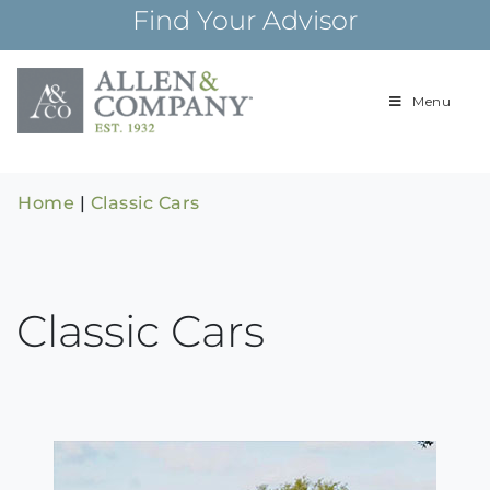
Skip
Find Your Advisor
to
content
Menu
Building
Allen & Com
relationships and
financial plans for
over 85 years
Home
|
Classic Cars
Classic Cars