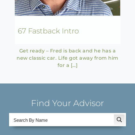
67 Fastback Intro
Get ready – Fred is back and he has a
new classic car. Life got away from him
for a […]
Find Your Advisor