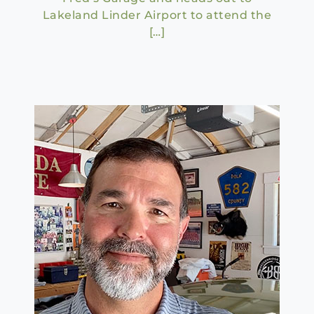
Lakeland Linder Airport to attend the
[…]