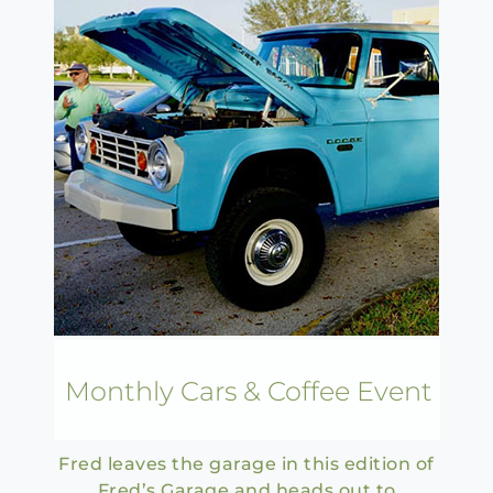
Monthly Cars & Coffee Event
Fred leaves the garage in this edition of
Fred’s Garage and heads out to