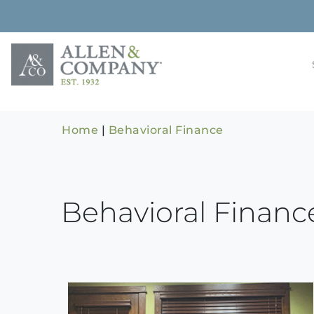
Skip
to
content
Building rela
Allen & 
Home
|
Behavioral Finance
Behavioral Financ