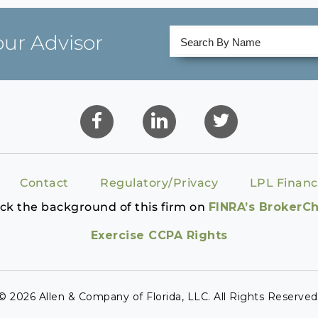
our Advisor
Contact
Regulatory/Privacy
LPL Financ
ck the background of this firm on
FINRA’s BrokerC
Exercise CCPA Rights
© 2026 Allen & Company of Florida, LLC. All Rights Reserved