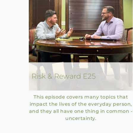
Risk & Reward E25
This episode covers many topics that
impact the lives of the everyday person,
and they all have one thing in common -
uncertainty.