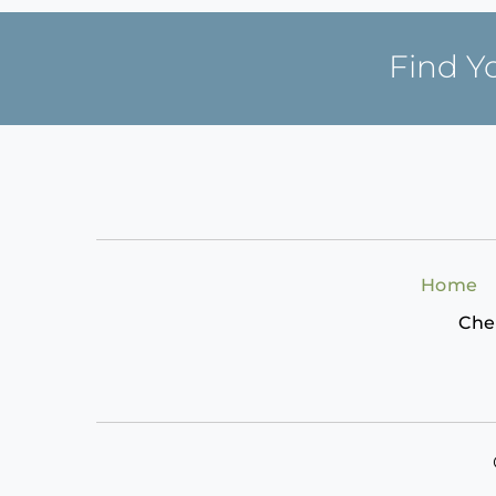
Find Y
Home
Che