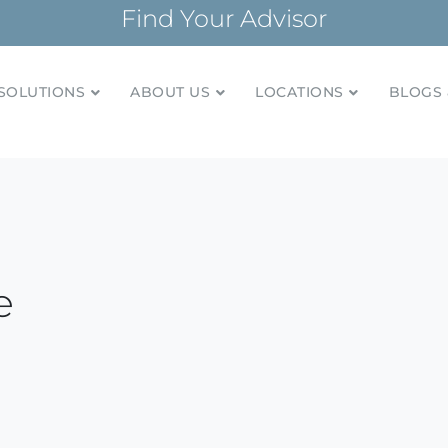
Find Your Advisor
SOLUTIONS
ABOUT US
LOCATIONS
BLOGS 
tionships and financial plans for over 85 years
Company
e