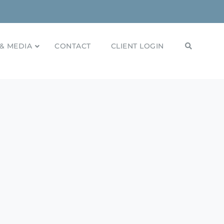
& MEDIA
CONTACT
CLIENT LOGIN