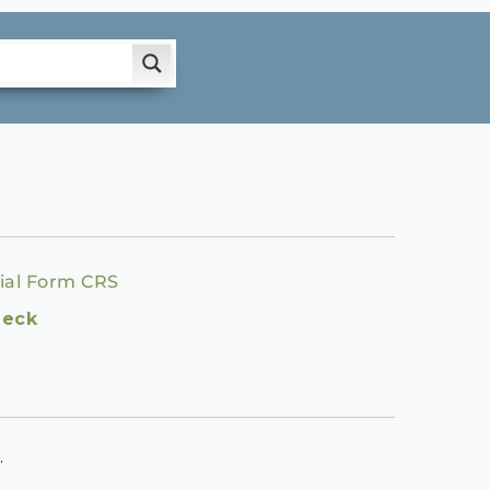
ial Form CRS
heck
.