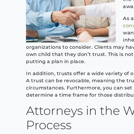
awar
As a
con
want
inhe
organizations to consider. Clients may hav
own child that they don’t trust. This is
putting a plan in place.
In addition, trusts offer a wide variety o
A trust can be revocable, meaning the tr
circumstances. Furthermore, you can set l
determine a time frame for those distribu
Attorneys in the W
Process