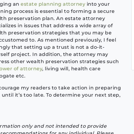
nging an
estate planning attorney
into your
ning process is essential to forming a secure
th preservation plan. An estate attorney
ializes in issues that address a wide array of
th preservation strategies that you may be
customed to. As mentioned previously, I feel
ngly that setting up a trust is not a do-it-
self project. In addition, the attorney may
ess other wealth preservation strategies such
ower of attorney
, living will, health care
ogate etc.
courage my readers to take action in preparing
until it’s too late. To determine your next step,
formation only and not intended to provide
or recommendations for any individual. Please