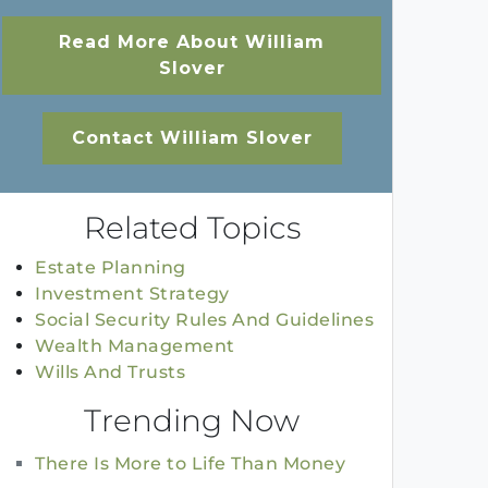
Read More About William
Slover
Contact William Slover
Related Topics
Estate Planning
Investment Strategy
Social Security Rules And Guidelines
Wealth Management
Wills And Trusts
Trending Now
There Is More to Life Than Money