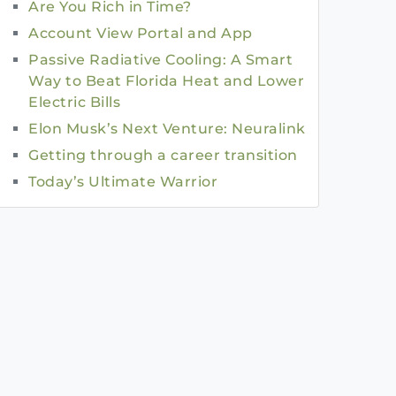
Are You Rich in Time?
Account View Portal and App
Passive Radiative Cooling: A Smart
Way to Beat Florida Heat and Lower
Electric Bills
Elon Musk’s Next Venture: Neuralink
Getting through a career transition
Today’s Ultimate Warrior