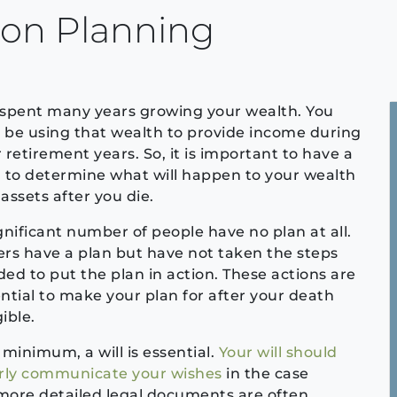
ion Planning
spent many years growing your wealth. You
be using that wealth to provide income during
 retirement years. So, it is important to have a
 to determine what will happen to your wealth
assets after you die.
gnificant number of people have no plan at all.
rs have a plan but have not taken the steps
ed to put the plan in action. These actions are
ntial to make your plan for after your death
ible.
 minimum, a will is essential.
Your will should
arly communicate your wishes
in the case
more detailed legal documents are often