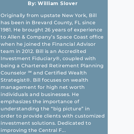
By:
William Slover
Originally from upstate New York, Bill
has been in Brevard County, FL since
1981. He brought 26 years of experience
to Allen & Company’s Space Coast office
when he joined the Financial Advisor
team in 2012. Bill is an Accredited
Investment Fiduciary®, coupled with
being a Chartered Retirement Planning
Counselor ℠ and Certified Wealth
Strategist®. Bill focuses on wealth
management for high net worth
individuals and businesses. He
emphasizes the importance of
understanding the “big picture” in
order to provide clients with customized
investment solutions. Dedicated to
improving the Central F...