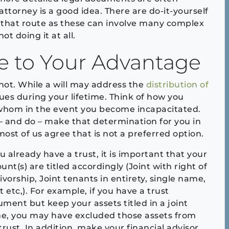
attorney is a good idea. There are do-it-yourself
g that route as these can involve many complex
t doing it at all.
se to Your Advantage
 not. While a will may address the
distribution of
sues during your lifetime. Think of how you
 whom in the event you become incapacitated.
 and do – make that determination for you in
most of us agree that is not a preferred option.
ou already have a trust, it is important that your
unt(s) are titled accordingly (Joint with right of
ivorship, Joint tenants in entirety, single name,
t etc,). For example, if you have a trust
ment but keep your assets titled in a joint
e, you may have excluded those assets from
trust. In addition, make your financial advisor