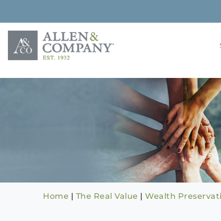
Skip
to
content
Building rela
Allen & 
Home
|
The Real Value
|
Wealth Preservat