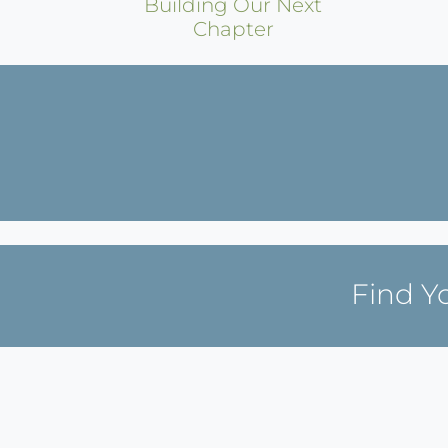
Building Our Next
Chapter
Find Y