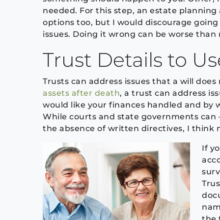
needed. For this step, an estate planning 
options too, but I would discourage goin
issues. Doing it wrong can be worse than no
Trust Details to U
Trusts can address issues that a will does
assets after death
, a trust can address is
would like your finances handled and by
While courts and state governments can –
the absence of written directives, I think 
If y
acco
surv
Trus
docu
nam
the 