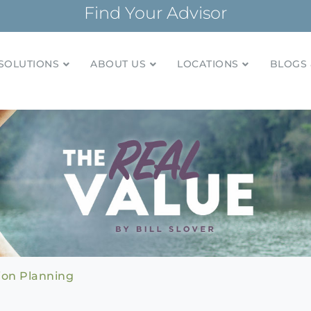
Find Your Advisor
SOLUTIONS
ABOUT US
LOCATIONS
BLOGS 
tionships and financial plans for over 85 years
Company
ion Planning