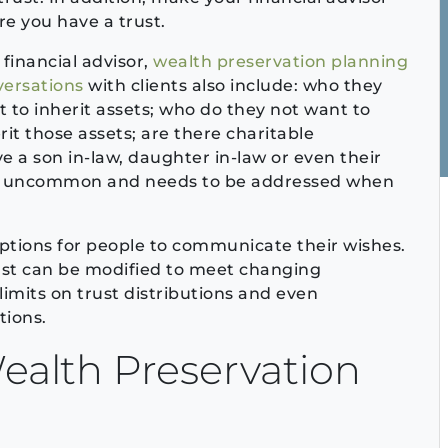
e you have a trust.
 financial advisor,
wealth preservation planning
versations
with clients also include: who they
 to inherit assets; who do they not want to
rit those assets; are there charitable
e a son in-law, daughter in-law or even their
 not uncommon and needs to be addressed when
f options for people to communicate their wishes.
ust can be modified to meet changing
imits on trust distributions and even
tions.
ealth Preservation