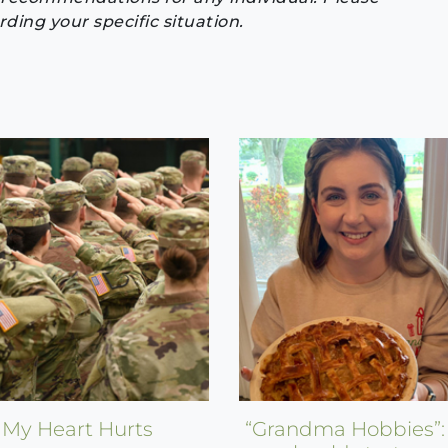
ding your specific situation.
My Heart Hurts
“Grandma Hobbies”