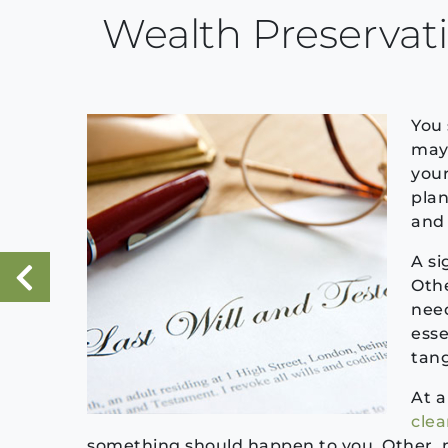
Wealth Preservat
You 
may 
your
plan
and 
A si
Othe
«
need
Previous Post
esse
tang
At a
cle
something should happen to you. Other, 