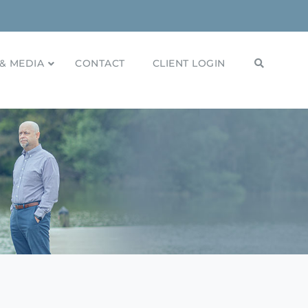
& MEDIA
CONTACT
CLIENT LOGIN