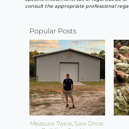
consult the appropriate professional regar
Continue
Popular Posts
Reading
Measure Twice, Saw Once: