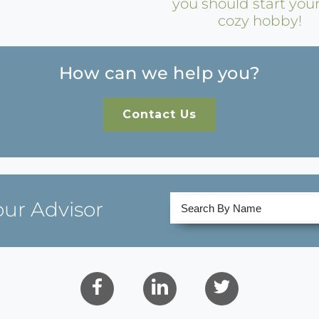
you should start you
cozy hobby!
How can we help you?
Contact Us
our Advisor