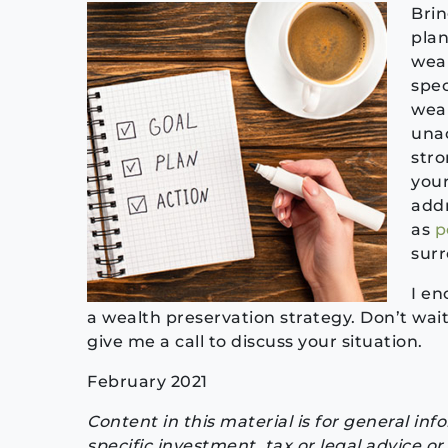
Bri
plan
weal
spec
weal
unac
stro
your
addr
as
p
surr
I en
a wealth preservation strategy. Don’t wait 
give me a call to discuss your situation.
February 2021
Content in this material is for general in
specific investment, tax or legal advice 