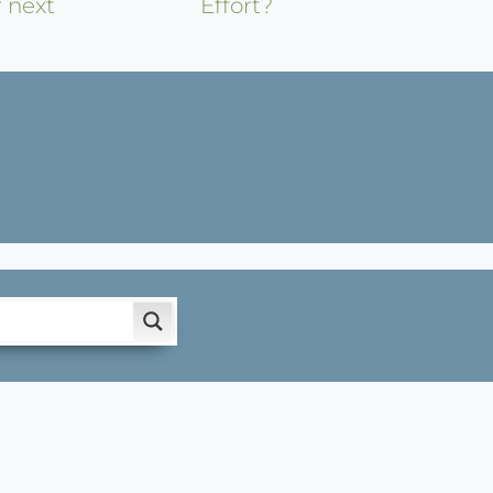
r next
Effort?