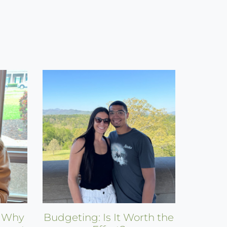
: Why
Budgeting: Is It Worth the