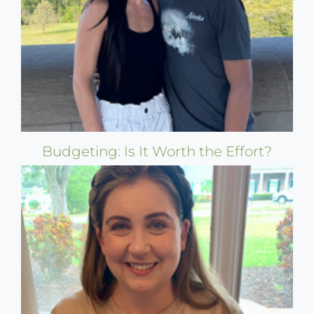
Budgeting: Is It Worth the Effort?