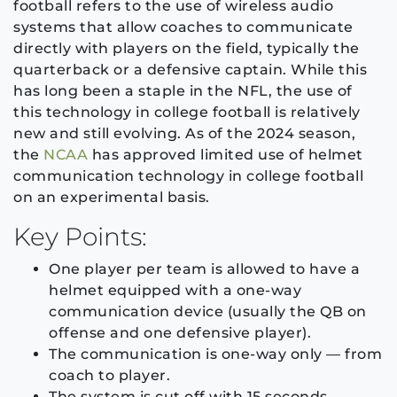
football refers to the use of wireless audio
systems that allow coaches to communicate
directly with players on the field, typically the
quarterback or a defensive captain. While this
has long been a staple in the NFL, the use of
this technology in college football is relatively
new and still evolving. As of the 2024 season,
the
NCAA
has approved limited use of helmet
communication technology in college football
on an experimental basis.
Key Points:
One player per team is allowed to have a
helmet equipped with a one-way
communication device (usually the QB on
offense and one defensive player).
The communication is one-way only — from
coach to player.
The system is cut off with 15 seconds