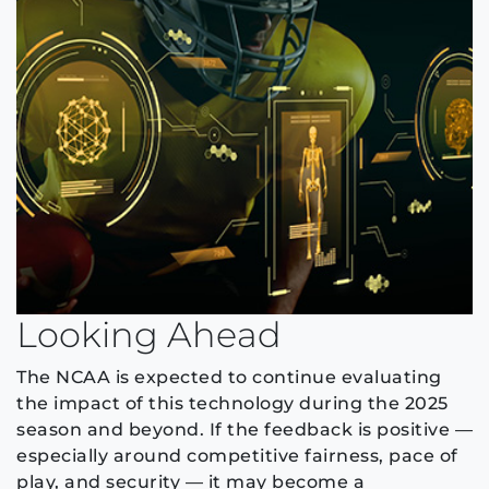
Looking Ahead
The NCAA is expected to continue evaluating
the impact of this technology during the 2025
season and beyond. If the feedback is positive —
especially around competitive fairness, pace of
play, and security — it may become a