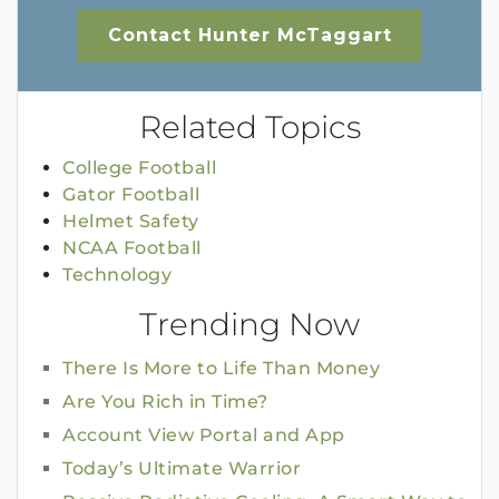
Contact Hunter McTaggart
Related Topics
College Football
Gator Football
Helmet Safety
NCAA Football
Technology
Trending Now
There Is More to Life Than Money
Are You Rich in Time?
Account View Portal and App
Today’s Ultimate Warrior