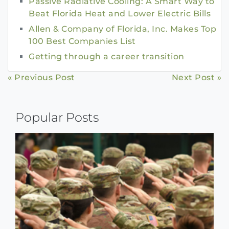
Passive Radiative Cooling: A Smart Way to
Beat Florida Heat and Lower Electric Bills
Allen & Company of Florida, Inc. Makes Top
100 Best Companies List
Getting through a career transition
Continue
« Previous Post
Next Post »
Reading
Popular Posts