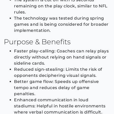
remaining on the play clock, similar to NFL
rules.
The technology was tested during spring
games and is being considered for broader
implementation.
Purpose & Benefits
Faster play-calling: Coaches can relay plays
directly without relying on hand signals or
sideline cards.
Reduced sign-stealing: Limits the risk of
opponents deciphering visual signals.
Better game flow: Speeds up offensive
tempo and reduces delay of game
penalties.
Enhanced communication in loud
stadiums: Helpful in hostile environments
where verbal communication is difficult.