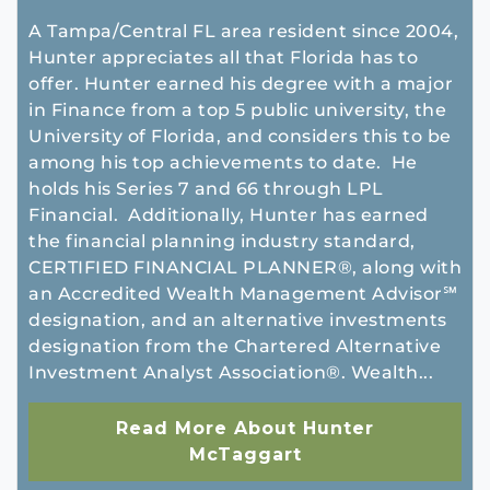
A Tampa/Central FL area resident since 2004,
Hunter appreciates all that Florida has to
offer. Hunter earned his degree with a major
in Finance from a top 5 public university, the
University of Florida, and considers this to be
among his top achievements to date. He
holds his Series 7 and 66 through LPL
Financial. Additionally, Hunter has earned
the financial planning industry standard,
CERTIFIED FINANCIAL PLANNER®, along with
an Accredited Wealth Management Advisor℠
designation, and an alternative investments
designation from the Chartered Alternative
Investment Analyst Association®. Wealth...
Read More About Hunter
McTaggart