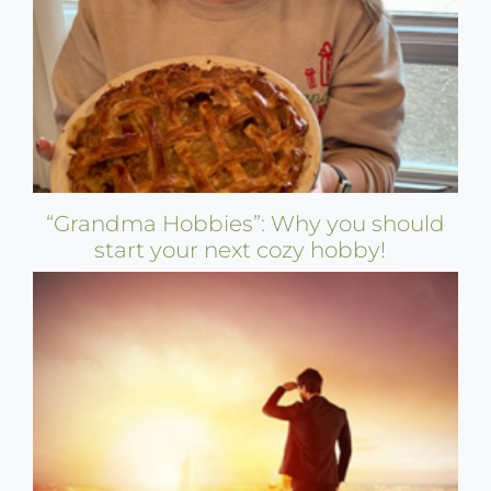
“Grandma Hobbies”: Why you should
start your next cozy hobby!