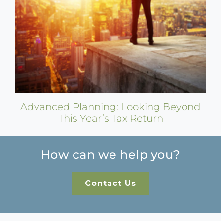
Advanced Planning: Looking Beyond
This Year’s Tax Return
How can we help you?
Contact Us