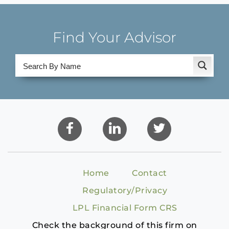
Find Your Advisor
Home
Contact
Regulatory/Privacy
LPL Financial Form CRS
Check the background of this firm on