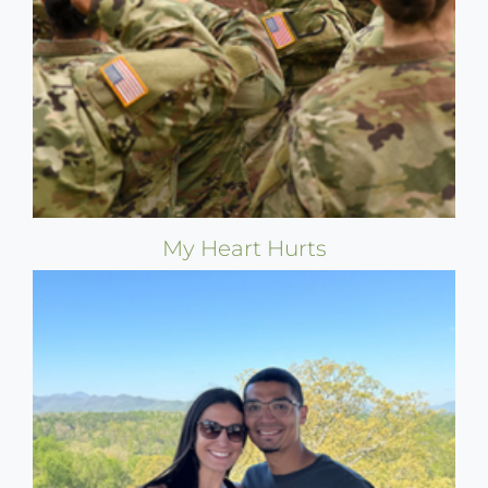
My Heart Hurts