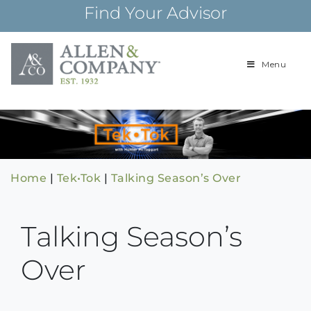
Skip
Find Your Advisor
to
content
Menu
Building
Allen & Com
relationships and
financial plans for
over 85 years
Home
|
Tek•Tok
|
Talking Season’s Over
Talking Season’s
Over