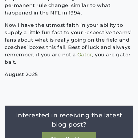
permanent rule change, similar to what
happened in the NFL in 1994.
Now I have the utmost faith in your ability to
supply a little fun fact to your respective teams’
fans about what is really going on the field and
coaches’ boxes this fall. Best of luck and always
remember, if you are not a
Gator
, you are gator
bait.
August 2025
Interested in receiving the latest
blog post?