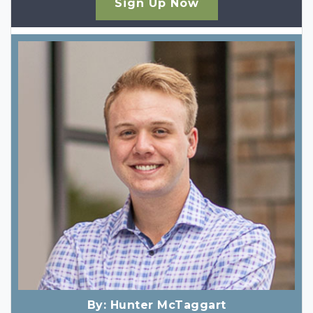
Sign Up Now
By:
Hunter McTaggart