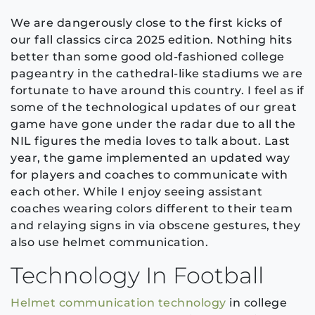
We are dangerously close to the first kicks of
our fall classics circa 2025 edition. Nothing hits
better than some good old-fashioned college
pageantry in the cathedral-like stadiums we are
fortunate to have around this country. I feel as if
some of the technological updates of our great
game have gone under the radar due to all the
NIL figures the media loves to talk about. Last
year, the game implemented an updated way
for players and coaches to communicate with
each other. While I enjoy seeing assistant
coaches wearing colors different to their team
and relaying signs in via obscene gestures, they
also use helmet communication.
Technology In Football
Helmet communication technology
in college