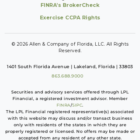
FINRA’s BrokerCheck
Exercise CCPA Rights
© 2026 Allen & Company of Florida, LLC. All Rights
Reserved.
1401 South Florida Avenue | Lakeland, Florida | 33803
863.688.9000
Securities and advisory services offered through LPL
Financial, a registered investment advisor. Member
FINRA
/
SIPC
.
The LPL Financial registered representative(s) associated
with this website may discuss and/or transact business
only with residents of the states in which they are
properly registered or licensed. No offers may be made or
accepted from any resident of any other state.