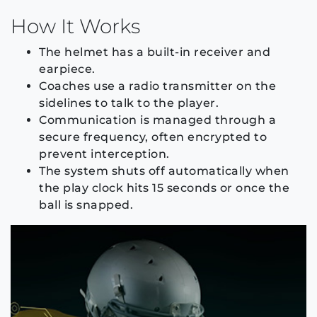
How It Works
The helmet has a built-in receiver and
earpiece.
Coaches use a radio transmitter on the
sidelines to talk to the player.
Communication is managed through a
secure frequency, often encrypted to
prevent interception.
The system shuts off automatically when
the play clock hits 15 seconds or once the
ball is snapped.