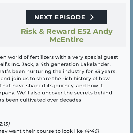
NEXT EPISODE
Risk & Reward E52 Andy
McEntire
n world of fertilizers with a very special guest,
ell’s Inc. Jack, a 4th generation Lakelander,
at’s been nurturing the industry for 83 years.
riend join us to share the rich history of how
 that have shaped its journey, and how it
any. We’ll also uncover the secrets behind
as been cultivated over decades
2:15)
hey want their course to look like
(4:46)