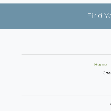
Find Y
Home
Che