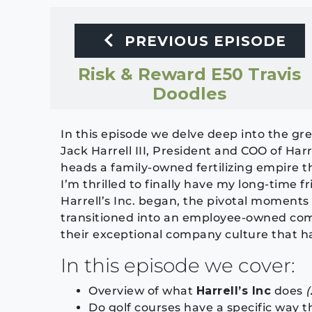
PREVIOUS EPISODE
Risk & Reward E50 Travis
Doodles
In this episode we delve deep into the gree
Jack Harrell III, President and COO of Harr
heads a family-owned fertilizing empire th
I’m thrilled to finally have my long-time f
Harrell’s Inc. began, the pivotal moments
transitioned into an employee-owned comp
their exceptional company culture that h
In this episode we cover:
Overview of what
Harrell’s Inc
does
(
Do golf courses have a specific way t