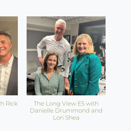
h Rick
The Long View E5 with
Danielle Drummond and
Lori Shea