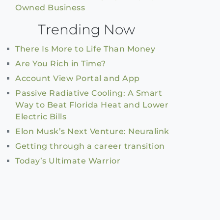
Owned Business
Trending Now
There Is More to Life Than Money
Are You Rich in Time?
Account View Portal and App
Passive Radiative Cooling: A Smart
Way to Beat Florida Heat and Lower
Electric Bills
Elon Musk’s Next Venture: Neuralink
Getting through a career transition
Today’s Ultimate Warrior