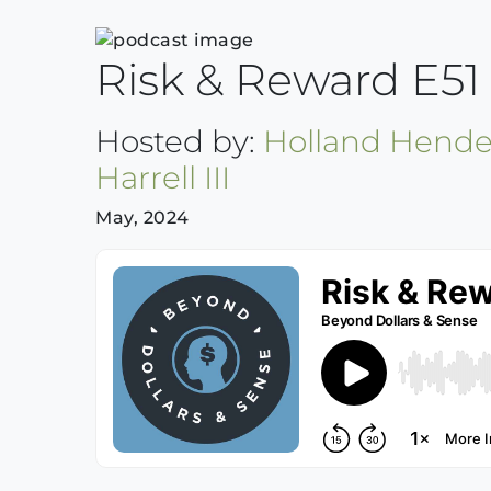
Risk & Reward E51 J
Hosted by:
Holland Hende
Harrell III
May, 2024