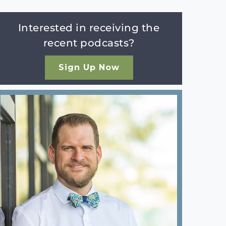
Interested in receiving the
recent podcasts?
Sign Up Now