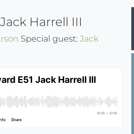
ack Harrell III
rson
Special guest:
Jack