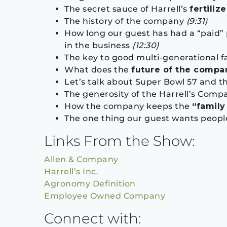
The secret sauce of Harrell’s
fertilize
The history of the company
(9:31)
How long our guest has had a “paid”
in the business
(12:30)
The key to good multi-generational f
What does the
future of the compa
Let’s talk about Super Bowl 57 and t
The generosity of the Harrell’s Com
How the company keeps the
“famil
The one thing our guest wants people
Links From the Show:
Allen & Company
Harrell’s Inc.
Agronomy Definition
Employee Owned Company
Connect with: