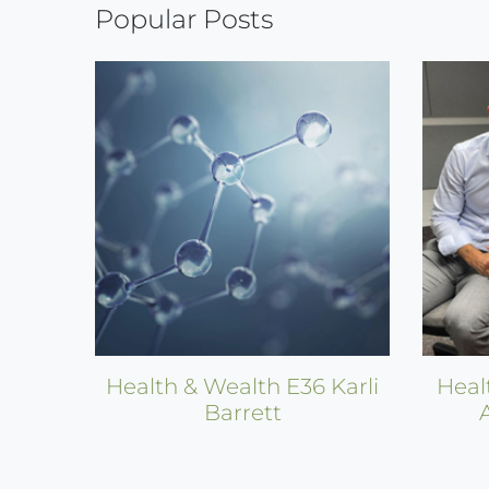
Popular Posts
Health & Wealth E36 Karli
Heal
Barrett