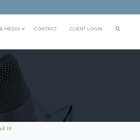
& MEDIA
CONTACT
CLIENT LOGIN
l III