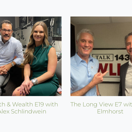
th & Wealth E19 with
The Long View E7 wit
Alex Schlindwein
Elmhorst