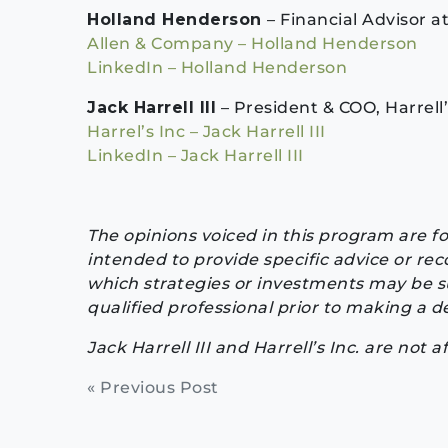
Holland Henderson
– Financial Advisor 
Allen & Company – Holland Henderson
LinkedIn – Holland Henderson
Jack Harrell III
– President & COO, Harrell’
Harrel’s Inc – Jack Harrell III
LinkedIn – Jack Harrell III
The opinions voiced in this program are f
intended to provide specific advice or re
which strategies or investments may be su
qualified professional prior to making a de
Jack Harrell III and Harrell’s Inc. are not a
Continue
« Previous Post
Reading