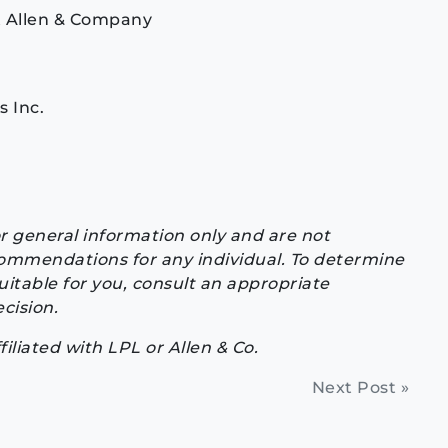
at Allen & Company
s Inc.
or general information only and are not
commendations for any individual. To determine
itable for you, consult an appropriate
cision.
ffiliated with LPL or Allen & Co.
Next Post »