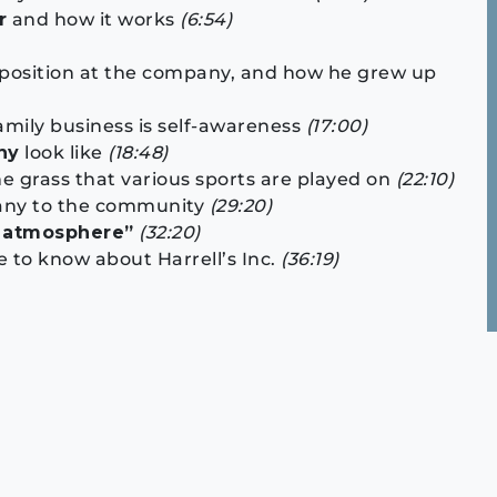
r
and how it works
(6:54)
 position at the company, and how he grew up
amily business is self-awareness
(17:00)
ny
look like
(18:48)
he grass that various sports are played on
(22:10)
pany to the community
(29:20)
y atmosphere”
(32:20)
 to know about Harrell’s Inc.
(36:19)