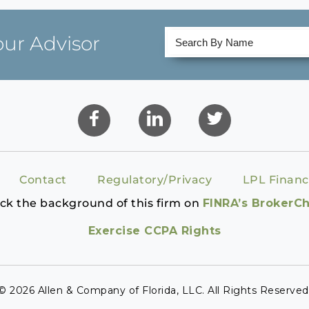
our Advisor
Contact
Regulatory/Privacy
LPL Financ
ck the background of this firm on
FINRA’s BrokerC
Exercise CCPA Rights
© 2026 Allen & Company of Florida, LLC. All Rights Reserved