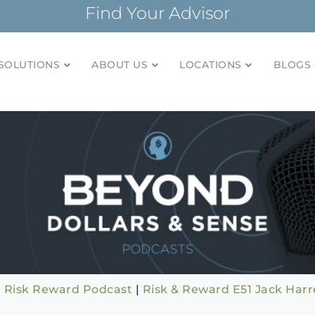
Find Your Advisor
SOLUTIONS
ABOUT US
LOCATIONS
BLOGS 
tionships and financial plans for over 85 years
Company
|
Risk Reward Podcast
|
Risk & Reward E51 Jack Harrel