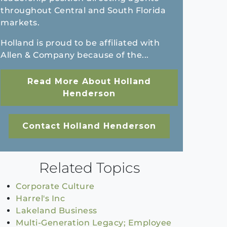
throughout Central and South Florida
markets.
Holland is proud to be affiliated with
Allen & Company because of the...
Read More About Holland
Henderson
Contact Holland Henderson
Related Topics
Corporate Culture
Harrel's Inc
Lakeland Business
Multi-Generation Legacy; Employee