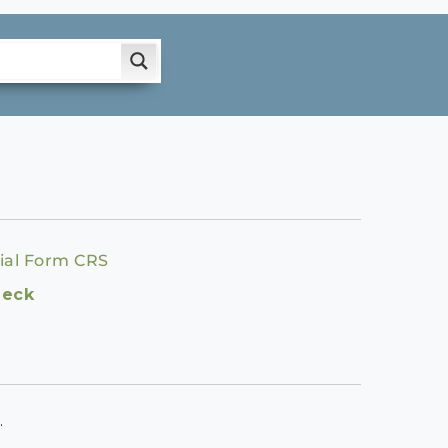
ial Form CRS
heck
.