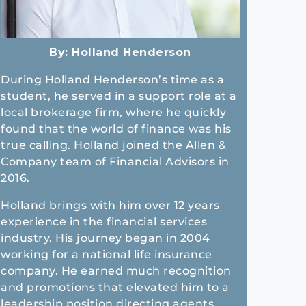
By:
Holland Henderson
During Holland Henderson’s time as a
student, he served in a support role at a
local brokerage firm, where he quickly
found that the world of finance was his
true calling. Holland joined the Allen &
Company team of Financial Advisors in
2016.
Holland brings with him over 12 years
experience in the financial services
industry. His journey began in 2004
working for a national life insurance
company. He earned much recognition
and promotions that elevated him to a
leadership position directing agents