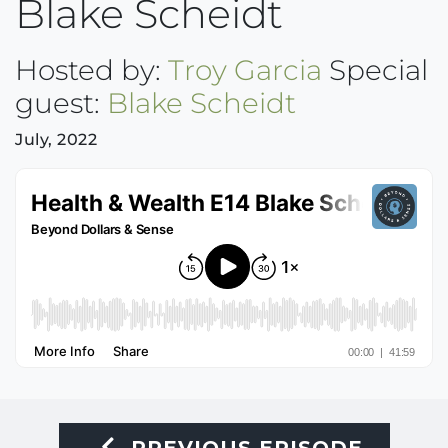
Blake Scheidt
Hosted by:
Troy Garcia
Special
guest:
Blake Scheidt
July, 2022