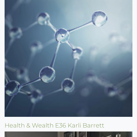
Health & Wealth E36 Karli Barrett