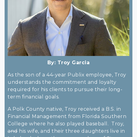
By:
Troy Garcia
As the son of a 44-year Publix employee, Troy
understands the commitment and loyalty
required for his clients to pursue their long-
term financial goals.
A Polk County native, Troy received a B.S. in
Financial Management from Florida Southern
College where he also played baseball. Troy,
and
his wife, and their three daughters live in