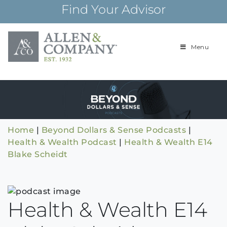
Skip
Find Your Advisor
to
content
Menu
Building
Allen & Com
relationships and
financial plans for
over 85 years
Home
|
Beyond Dollars & Sense Podcasts
|
Health & Wealth Podcast
|
Health & Wealth E14
Blake Scheidt
Health & Wealth E14