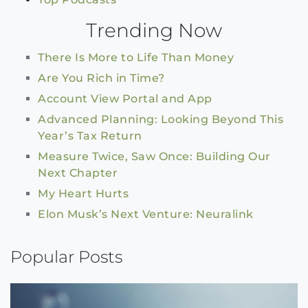
Trending Now
There Is More to Life Than Money
Are You Rich in Time?
Account View Portal and App
Advanced Planning: Looking Beyond This
Year’s Tax Return
Measure Twice, Saw Once: Building Our
Next Chapter
My Heart Hurts
Elon Musk’s Next Venture: Neuralink
Popular Posts