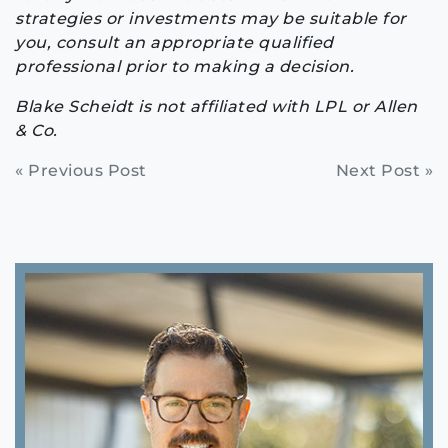
strategies or investments may be suitable for
you, consult an appropriate qualified
professional prior to making a decision.
Blake Scheidt is not affiliated with LPL or Allen
& Co.
Continue
« Previous Post
Next Post »
Reading