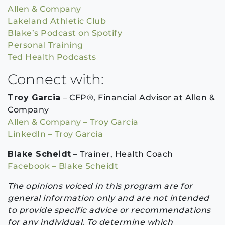
Allen & Company
Lakeland Athletic Club
Blake’s Podcast on Spotify
Personal Training
Ted Health Podcasts
Connect with:
Troy Garcia
– CFP®, Financial Advisor at Allen &
Company
Allen & Company – Troy Garcia
LinkedIn – Troy Garcia
Blake Scheidt
– Trainer, Health Coach
Facebook – Blake Scheidt
The opinions voiced in this program are for
general information only and are not intended
to provide specific advice or recommendations
for any individual. To determine which