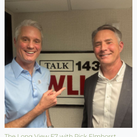
The Long View E7 with Rick Elmhorst