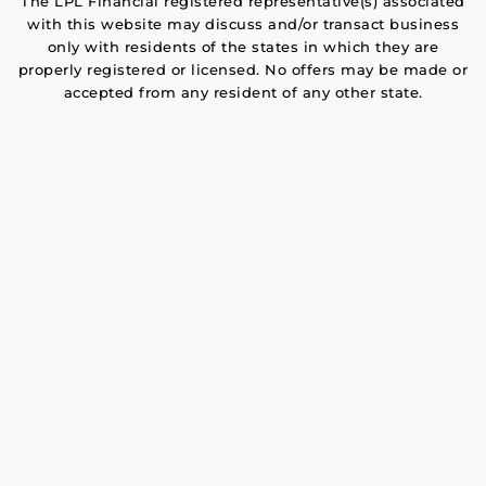
The LPL Financial registered representative(s) associated
with this website may discuss and/or transact business
only with residents of the states in which they are
properly registered or licensed. No offers may be made or
accepted from any resident of any other state.