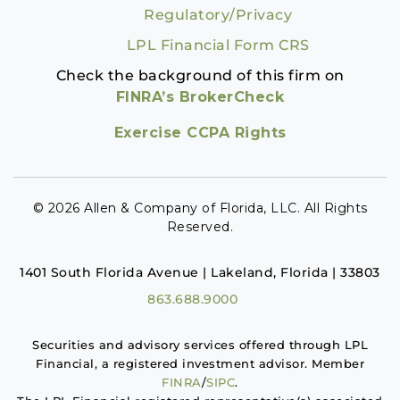
Regulatory/Privacy
LPL Financial Form CRS
Check the background of this firm on
FINRA’s BrokerCheck
Exercise CCPA Rights
© 2026 Allen & Company of Florida, LLC. All Rights
Reserved.
1401 South Florida Avenue | Lakeland, Florida | 33803
863.688.9000
Securities and advisory services offered through LPL
Financial, a registered investment advisor. Member
FINRA
/
SIPC
.