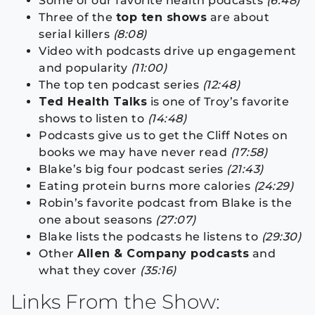
Some of our favorite health podcasts
(6:48)
Three of the
top ten shows
are about
serial killers
(8:08)
Video with podcasts drive up engagement
and popularity
(11:00)
The top ten podcast series
(12:48)
Ted Health Talks
is one of Troy’s favorite
shows to listen to
(14:48)
Podcasts give us to get the Cliff Notes on
books we may have never read
(17:58)
Blake’s big four podcast series
(21:43)
Eating protein burns more calories
(24:29)
Robin’s favorite podcast from Blake is the
one about seasons
(27:07)
Blake lists the podcasts he listens to
(29:30)
Other
Allen & Company podcasts
and
what they cover
(35:16)
Links From the Show: