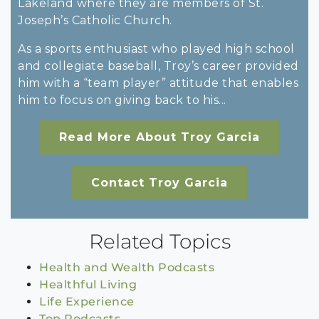
Lakeland where they are members of St.
Joseph’s Catholic Church.
As a sports enthusiast who played high school
and collegiate baseball, Troy’s career provided
him with a “team player” attitude that enables
him to focus on giving back to his...
Read More About Troy Garcia
Contact Troy Garcia
Related Topics
Health and Wealth Podcasts
Healthful Living
Life Experience
Top Podcasts