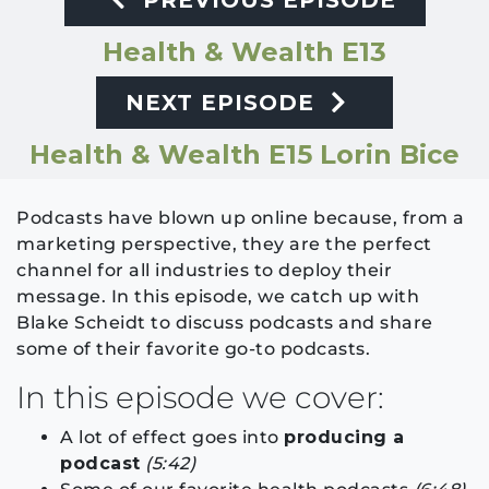
PREVIOUS EPISODE
Health & Wealth E13
NEXT EPISODE
Health & Wealth E15 Lorin Bice
Podcasts have blown up online because, from a
marketing perspective, they are the perfect
channel for all industries to deploy their
message. In this episode, we catch up with
Blake Scheidt to discuss podcasts and share
some of their favorite go-to podcasts.
In this episode we cover:
A lot of effect goes into
producing a
podcast
(5:42)