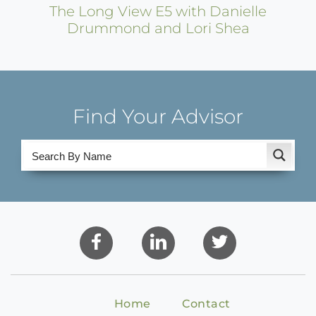
The Long View E5 with Danielle
Drummond and Lori Shea
Find Your Advisor
Home
Contact