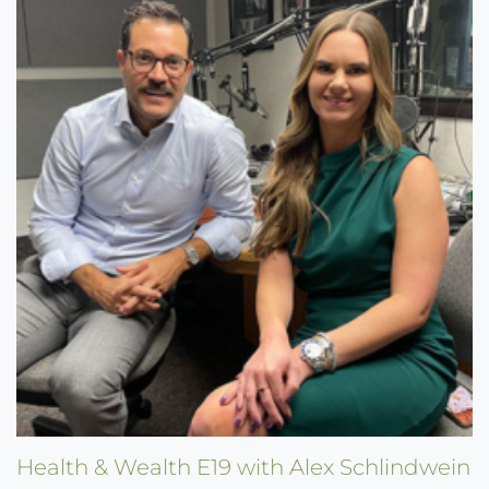
Health & Wealth E19 with Alex Schlindwein