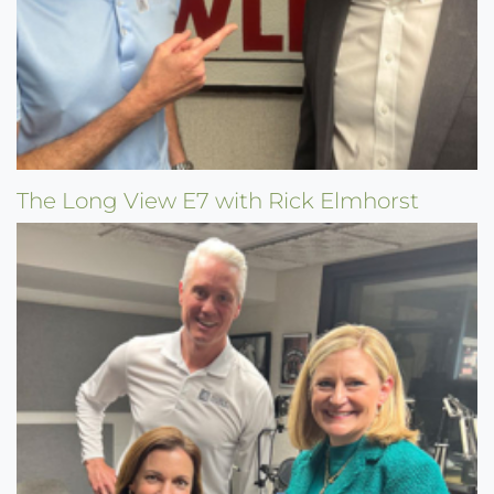
The Long View E7 with Rick Elmhorst