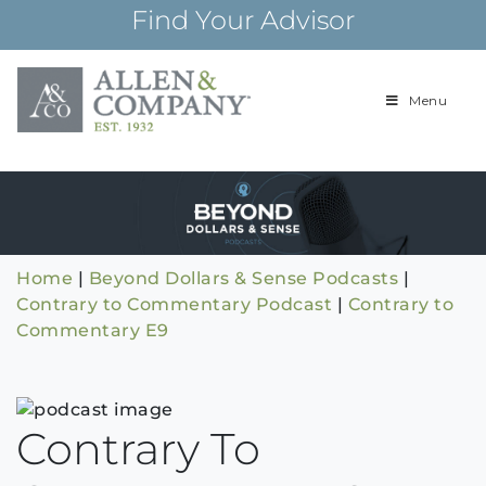
Skip
Find Your Advisor
to
content
Menu
Building
Allen & Com
relationships and
financial plans for
over 85 years
Home
|
Beyond Dollars & Sense Podcasts
|
Contrary to Commentary Podcast
|
Contrary to
Commentary E9
Contrary To