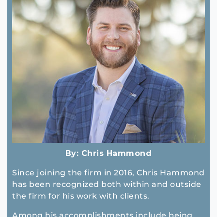
By:
Chris Hammond
Since joining the firm in 2016, Chris Hammond
has been recognized both within and outside
the firm for his work with clients.
Among his accomplishments include being