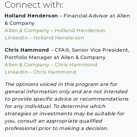
Connect with:
Holland Henderson
– Financial Advisor at Allen
& Company
Allen & Company – Holland Henderson
LinkedIn – Holland Henderson
Chris Hammond
– CFA®, Senior Vice President,
Portfolio Manager at Allen & Company
Allen & Company – Chris Hammond
LinkedIn – Chris Hammond
The opinions voiced in this program are for
general information only and are not intended
to provide specific advice or recommendations
for any individual. To determine which
strategies or investments may be suitable for
you, consult an appropriate qualified
professional prior to making a decision.