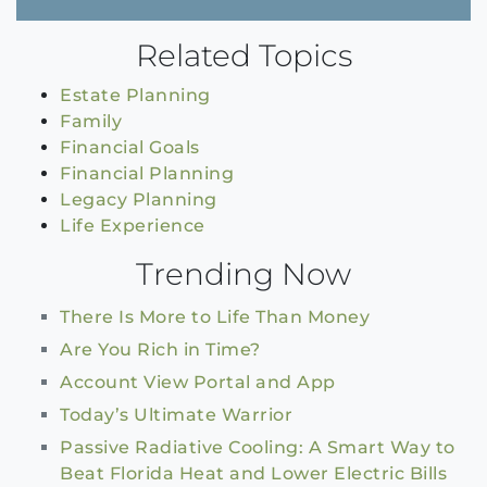
Related Topics
Estate Planning
Family
Financial Goals
Financial Planning
Legacy Planning
Life Experience
Trending Now
There Is More to Life Than Money
Are You Rich in Time?
Account View Portal and App
Today’s Ultimate Warrior
Passive Radiative Cooling: A Smart Way to
Beat Florida Heat and Lower Electric Bills