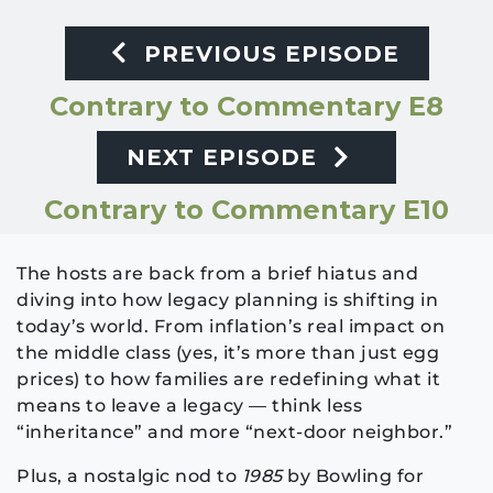
PREVIOUS EPISODE
Contrary to Commentary E8
NEXT EPISODE
Contrary to Commentary E10
The hosts are back from a brief hiatus and
diving into how legacy planning is shifting in
today’s world. From inflation’s real impact on
the middle class (yes, it’s more than just egg
prices) to how families are redefining what it
means to leave a legacy — think less
“inheritance” and more “next-door neighbor.”
Plus, a nostalgic nod to
1985
by Bowling for