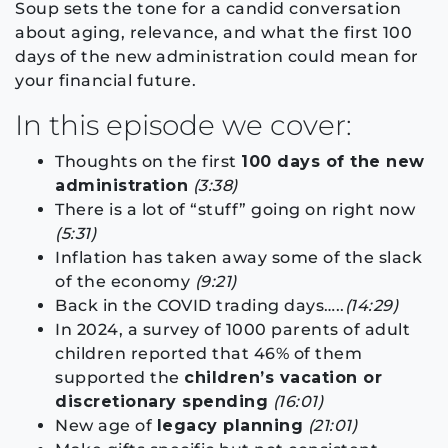
Soup sets the tone for a candid conversation
about aging, relevance, and what the first 100
days of the new administration could mean for
your financial future.
In this episode we cover:
Thoughts on the first
100 days of the new
administration
(3:38)
There is a lot of “stuff” going on right now
(5:31)
Inflation has taken away some of the slack
of the economy
(9:21)
Back in the COVID trading days…..
(14:29)
In 2024, a survey of 1000 parents of adult
children reported that 46% of them
supported the
children’s vacation or
discretionary spending
(16:01)
New age of
legacy planning
(21:01)