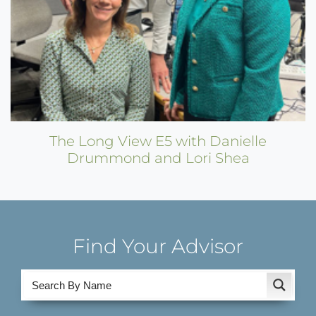
The Long View E5 with Danielle
Drummond and Lori Shea
Find Your Advisor