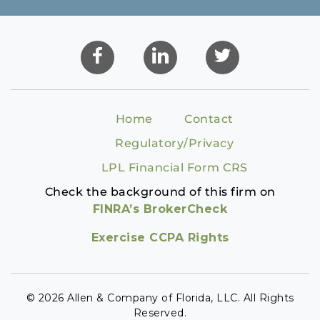
Home
Contact
Regulatory/Privacy
LPL Financial Form CRS
Check the background of this firm on
FINRA’s BrokerCheck
Exercise CCPA Rights
© 2026 Allen & Company of Florida, LLC. All Rights
Reserved.