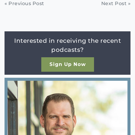
Continue
« Previous Post
Next Post »
Reading
Interested in receiving the recent
podcasts?
Sign Up Now