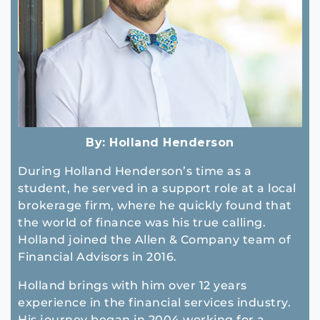
By:
Holland Henderson
During Holland Henderson’s time as a
student, he served in a support role at a local
brokerage firm, where he quickly found that
the world of finance was his true calling.
Holland joined the Allen & Company team of
Financial Advisors in 2016.
Holland brings with him over 12 years
experience in the financial services industry.
His journey began in 2004 working for a