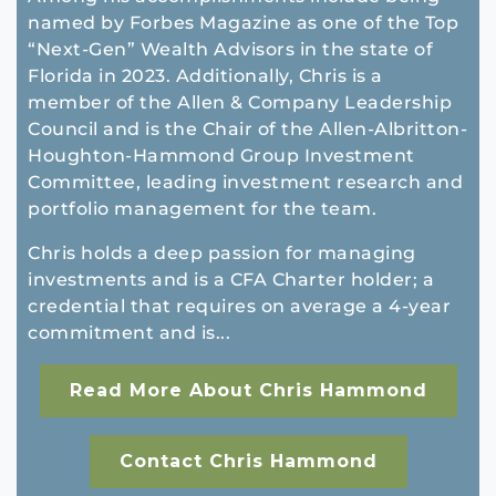
named by Forbes Magazine as one of the Top
“Next-Gen” Wealth Advisors in the state of
Florida in 2023. Additionally, Chris is a
member of the Allen & Company Leadership
Council and is the Chair of the Allen-Albritton-
Houghton-Hammond Group Investment
Committee, leading investment research and
portfolio management for the team.
Chris holds a deep passion for managing
investments and is a CFA Charter holder; a
credential that requires on average a 4-year
commitment and is...
Read More About Chris Hammond
Contact Chris Hammond