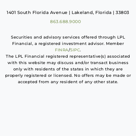
1401 South Florida Avenue | Lakeland, Florida | 33803
863.688.9000
Securities and advisory services offered through LPL
Financial, a registered investment advisor. Member
FINRA
/
SIPC
.
The LPL Financial registered representative(s) associated
with this website may discuss and/or transact business
only with residents of the states in which they are
properly registered or licensed. No offers may be made or
accepted from any resident of any other state.