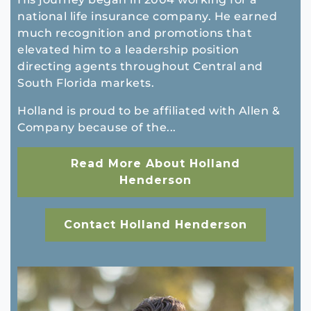
national life insurance company. He earned
much recognition and promotions that
elevated him to a leadership position
directing agents throughout Central and
South Florida markets.
Holland is proud to be affiliated with Allen &
Company because of the...
Read More About Holland
Henderson
Contact Holland Henderson