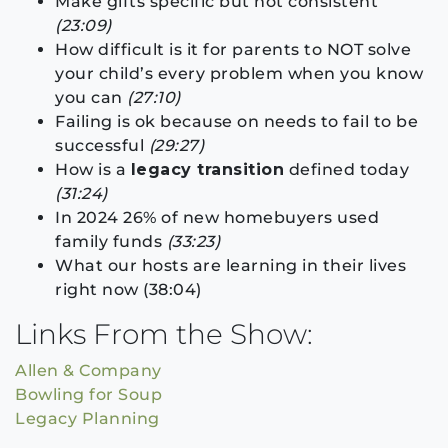
Make gifts specific but not consistent
(23:09)
How difficult is it for parents to NOT solve
your child’s every problem when you know
you can
(27:10)
Failing is ok because on needs to fail to be
successful
(29:27)
How is a
legacy transition
defined today
(31:24)
In 2024 26% of new homebuyers used
family funds
(33:23)
What our hosts are learning in their lives
right now (38:04)
Links From the Show:
Allen & Company
Bowling for Soup
Legacy Planning