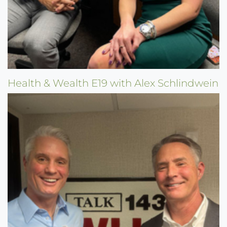
Health & Wealth E19 with Alex Schlindwein