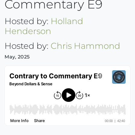
Commentary E9
Hosted by:
Holland
Henderson
Hosted by:
Chris Hammond
May, 2025