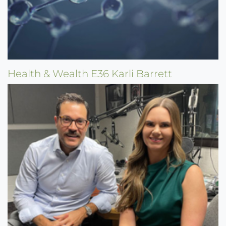
Health & Wealth E36 Karli Barrett