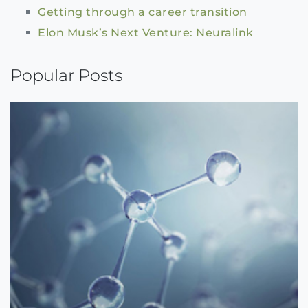
Getting through a career transition
Elon Musk’s Next Venture: Neuralink
Popular Posts