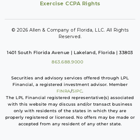
Exercise CCPA Rights
© 2026 Allen & Company of Florida, LLC. All Rights
Reserved.
1401 South Florida Avenue | Lakeland, Florida | 33803
863.688.9000
Securities and advisory services offered through LPL
Financial, a registered investment advisor. Member
FINRA
/
SIPC
.
The LPL Financial registered representative(s) associated
with this website may discuss and/or transact business
only with residents of the states in which they are
properly registered or licensed. No offers may be made or
accepted from any resident of any other state.