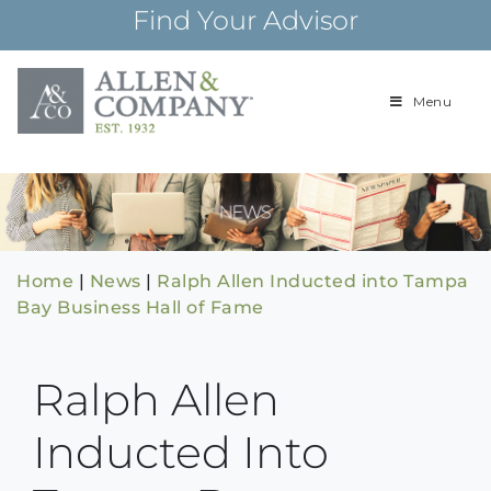
Skip
Find Your Advisor
to
content
Menu
Building
Allen & Com
relationships and
financial plans for
over 85 years
Home
|
News
|
Ralph Allen Inducted into Tampa
Bay Business Hall of Fame
Ralph Allen
Inducted Into