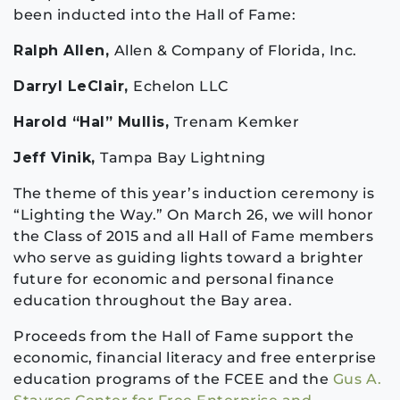
been inducted into the Hall of Fame:
Ralph Allen,
Allen & Company of Florida, Inc.
Darryl LeClair,
Echelon LLC
Harold “Hal” Mullis,
Trenam Kemker
Jeff Vinik,
Tampa Bay Lightning
The theme of this year’s induction ceremony is
“Lighting the Way.” On March 26, we will honor
the Class of 2015 and all Hall of Fame members
who serve as guiding lights toward a brighter
future for economic and personal finance
education throughout the Bay area.
Proceeds from the Hall of Fame support the
economic, financial literacy and free enterprise
education programs of the FCEE and the
Gus A.