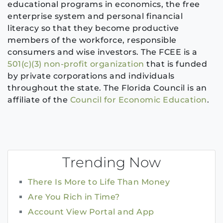
educational programs in economics, the free
enterprise system and personal financial
literacy so that they become productive
members of the workforce, responsible
consumers and wise investors. The FCEE is a
501(c)(3) non-profit organization
that is funded
by private corporations and individuals
throughout the state. The Florida Council is an
affiliate of the
Council for Economic Education
.
Trending Now
There Is More to Life Than Money
Are You Rich in Time?
Account View Portal and App