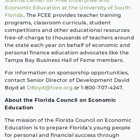
Stavros Center for Free Enterprise and
Economic Education at the University of South
Florida
. The FCEE provides teacher training
programs, classroom curricula, student
competitions and other educational resources
free-of-charge to thousands of teachers around
the state each year on behalf of economic and
personal finance education advocates like the
Tampa Bay Business Hall of Fame members.
For information on sponsorship opportunities,
contact Senior Director of Development David
Boyd at
DBoyd@fcee.org
or 1-800-707-4247.
About the Florida Council on Economic
Education
The mission of the Florida Council on Economic
Education is to prepare Florida’s young people
for personal and financial success through