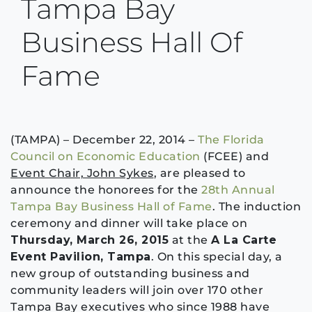
Tampa Bay
Business Hall Of
Fame
(TAMPA) – December 22, 2014 –
The Florida
Council on Economic Education
(FCEE) and
Event Chair, John Sykes
, are pleased to
announce the honorees for the
28th Annual
Tampa Bay Business Hall of Fame
. The induction
ceremony and dinner will take place on
Thursday, March 26, 2015
at the
A La Carte
Event Pavilion, Tampa
. On this special day, a
new group of outstanding business and
community leaders will join over 170 other
Tampa Bay executives who since 1988 have