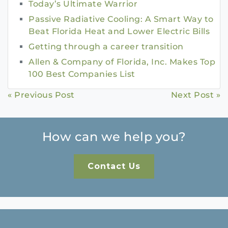
Today’s Ultimate Warrior
Passive Radiative Cooling: A Smart Way to
Beat Florida Heat and Lower Electric Bills
Getting through a career transition
Allen & Company of Florida, Inc. Makes Top
100 Best Companies List
Continue
« Previous Post
Next Post »
Reading
How can we help you?
Contact Us