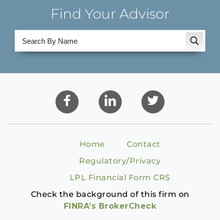
Find Your Advisor
Home
Contact
Regulatory/Privacy
LPL Financial Form CRS
Check the background of this firm on
FINRA’s BrokerCheck