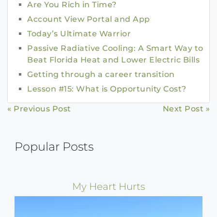
Are You Rich in Time?
Account View Portal and App
Today’s Ultimate Warrior
Passive Radiative Cooling: A Smart Way to
Beat Florida Heat and Lower Electric Bills
Getting through a career transition
Lesson #15: What is Opportunity Cost?
Continue
« Previous Post
Next Post »
Reading
Popular Posts
My Heart Hurts