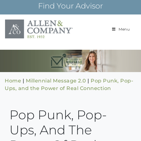
Skip
Find Your Advisor
to
content
Menu
Building
Allen & Com
relationships and
financial plans for
over 85 years
Home
|
Millennial Message 2.0
|
Pop Punk, Pop-
Ups, and the Power of Real Connection
Pop Punk, Pop-
Ups, And The