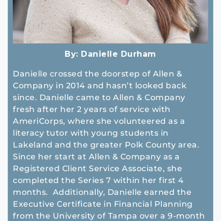
By:
Danielle Durham
Danielle crossed the doorstep of Allen &
Company in 2014 and hasn’t looked back
since. Danielle came to Allen & Company
fresh after her 2 years of service with
AmeriCorps, where she volunteered as a
literacy tutor with young students in
Lakeland and the greater Polk County area.
Since her start at Allen & Company as a
Registered Client Service Associate, she
completed the Series 7 within her first 4
months. Additionally, Danielle earned the
Executive Certificate in Financial Planning
from the University of Tampa over a 9-month