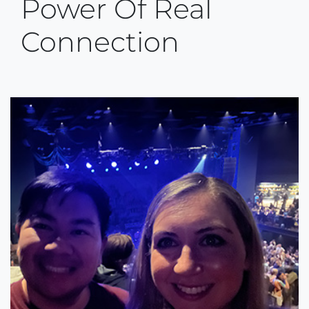
Power Of Real
Connection