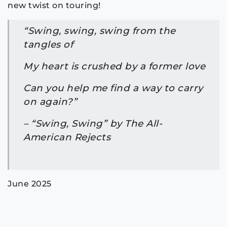
new twist on touring!
“Swing, swing, swing from the
tangles of
My heart is crushed by a former love
Can you help me find a way to carry
on again?”
– “Swing, Swing” by The All-
American Rejects
June 2025