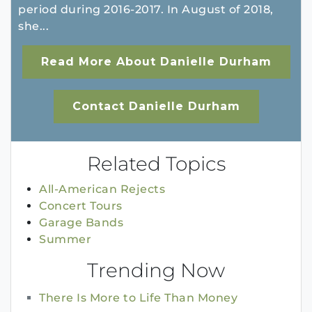
period during 2016-2017. In August of 2018,
she...
Read More About Danielle Durham
Contact Danielle Durham
Related Topics
All-American Rejects
Concert Tours
Garage Bands
Summer
Trending Now
There Is More to Life Than Money