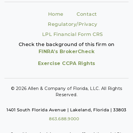
Home
Contact
Regulatory/Privacy
LPL Financial Form CRS
Check the background of this firm on
FINRA’s BrokerCheck
Exercise CCPA Rights
© 2026 Allen & Company of Florida, LLC. All Rights
Reserved.
1401 South Florida Avenue | Lakeland, Florida | 33803
863.688.9000