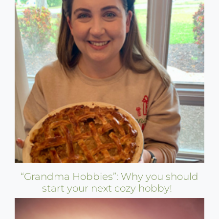
“Grandma Hobbies”: Why you should
start your next cozy hobby!