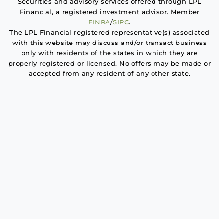
Securities and advisory services offered through LPL
Financial, a registered investment advisor. Member
FINRA
/
SIPC
.
The LPL Financial registered representative(s) associated
with this website may discuss and/or transact business
only with residents of the states in which they are
properly registered or licensed. No offers may be made or
accepted from any resident of any other state.