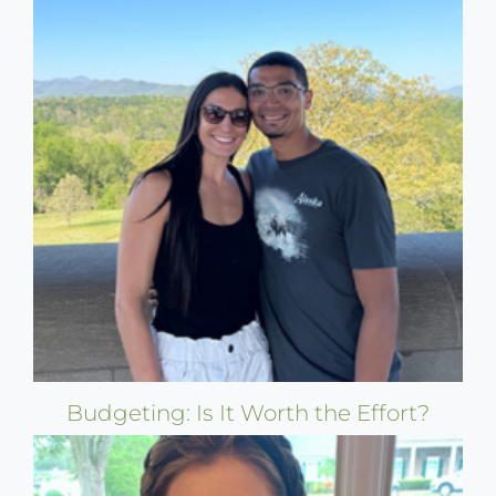
Budgeting: Is It Worth the Effort?