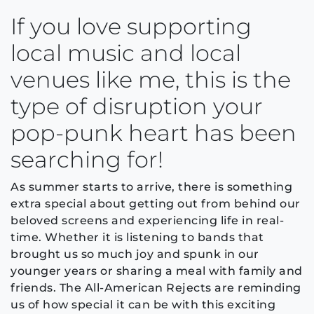
If you love supporting
local music and local
venues like me, this is the
type of disruption your
pop-punk heart has been
searching for!
As summer starts to arrive, there is something
extra special about getting out from behind our
beloved screens and experiencing life in real-
time. Whether it is listening to bands that
brought us so much joy and spunk in our
younger years or sharing a meal with family and
friends. The All-American Rejects are reminding
us of how special it can be with this exciting