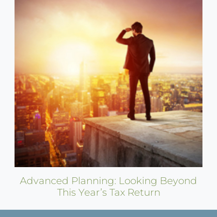
Advanced Planning: Looking Beyond
This Year’s Tax Return