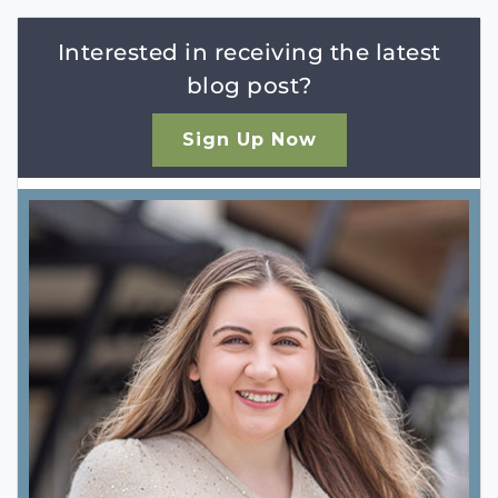
Interested in receiving the latest
blog post?
Sign Up Now