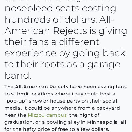
nosebleed seats costing
hundreds of dollars, All-
American Rejects is giving
their fans a different
experience by going back
to their roots as a garage
band.
The All-American Rejects have been asking fans
to submit locations where they could host a
“pop-up” show or house party on their social
media. It could be anywhere from a backyard
near the
Mizzou campus
, the night of
graduation, or a bowling alley in Minneapolis, all
for the hefty price of free to a few dollars.