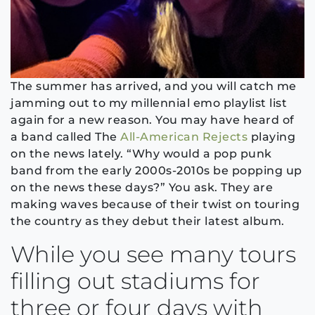
The summer has arrived, and you will catch me
jamming out to my millennial emo playlist list
again for a new reason. You may have heard of
a band called The
All-American Rejects
playing
on the news lately. “Why would a pop punk
band from the early 2000s-2010s be popping up
on the news these days?” You ask. They are
making waves because of their twist on touring
the country as they debut their latest album.
While you see many tours
filling out stadiums for
three or four days with