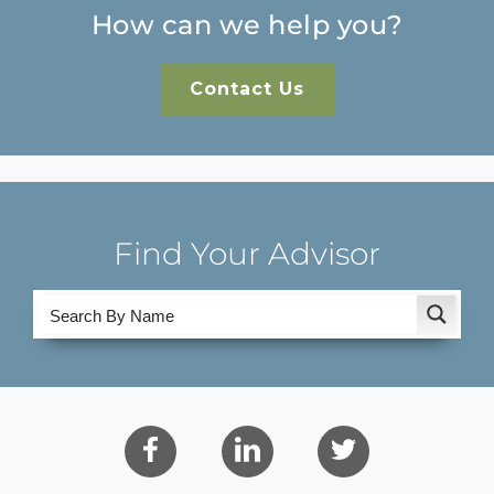
How can we help you?
Contact Us
Find Your Advisor