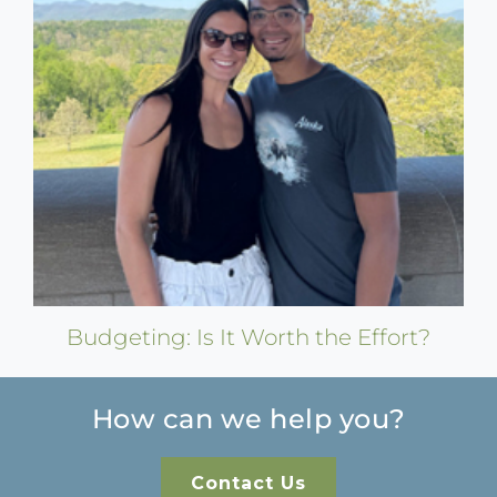
Budgeting: Is It Worth the Effort?
How can we help you?
Contact Us