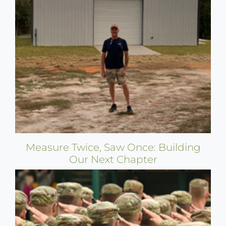
Measure Twice, Saw Once: Building
Our Next Chapter