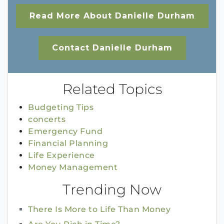
Read More About Danielle Durham
Contact Danielle Durham
Related Topics
Budgeting Tips
concerts
Emergency Fund
Financial Planning
Life Experience
Money Management
Trending Now
There Is More to Life Than Money