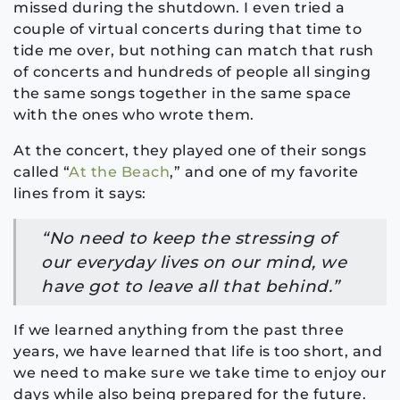
missed during the shutdown. I even tried a
couple of virtual concerts during that time to
tide me over, but nothing can match that rush
of concerts and hundreds of people all singing
the same songs together in the same space
with the ones who wrote them.
At the concert, they played one of their songs
called “
At the Beach
,” and one of my favorite
lines from it says:
“No need to keep the stressing of
our everyday lives on our mind, we
have got to leave all that behind.”
If we learned anything from the past three
years, we have learned that life is too short, and
we need to make sure we take time to enjoy our
days while also being prepared for the future.