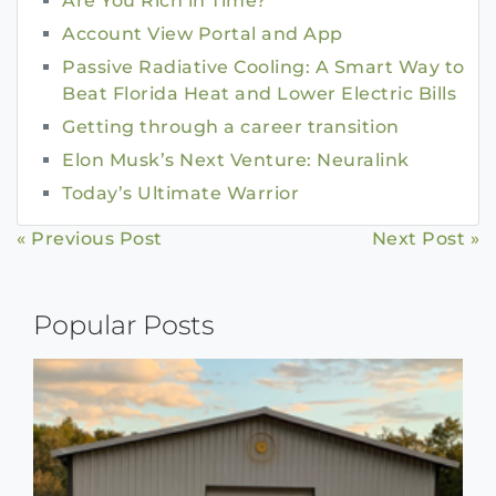
Are You Rich in Time?
Account View Portal and App
Passive Radiative Cooling: A Smart Way to
Beat Florida Heat and Lower Electric Bills
Getting through a career transition
Elon Musk’s Next Venture: Neuralink
Today’s Ultimate Warrior
Continue
« Previous Post
Next Post »
Reading
Popular Posts