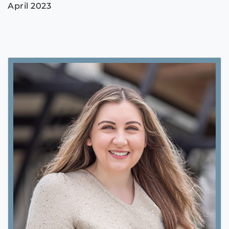
April 2023