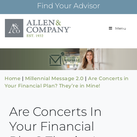
Skip
Find Your Advisor
to
content
Menu
Building
Allen & Com
relationships and
financial plans for
over 85 years
Home
|
Millennial Message 2.0
|
Are Concerts in
Your Financial Plan? They’re in Mine!
Are Concerts In
Your Financial