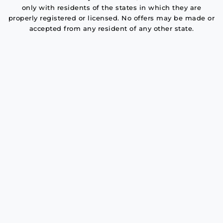
only with residents of the states in which they are
properly registered or licensed. No offers may be made or
accepted from any resident of any other state.