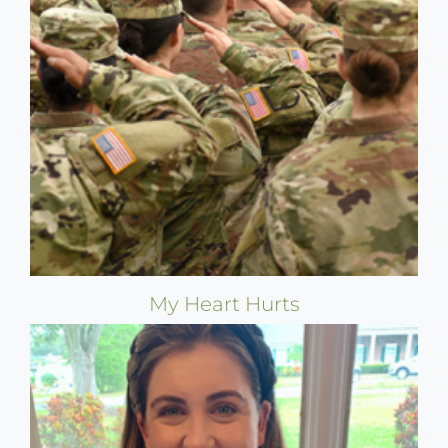
My Heart Hurts