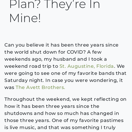
Plan? They’re In
Mine!
Can you believe it has been three years since
the world shut down for COVID? A few
weekends ago, my husband and I took a
weekend road trip to
St. Augustine, Florida
. We
were going to see one of my favorite bands that
Saturday night. In case you were wondering, it
was
The Avett Brothers.
Throughout the weekend, we kept reflecting on
how it has been three years since the
shutdowns and how so much has changed in
those three years. One of my favorite pastimes
is live music, and that was something I truly