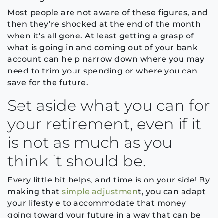
Most people are not aware of these figures, and
then they’re shocked at the end of the month
when it’s all gone. At least getting a grasp of
what is going in and coming out of your bank
account can help narrow down where you may
need to trim your spending or where you can
save for the future.
Set aside what you can for
your retirement, even if it
is not as much as you
think it should be.
Every little bit helps, and time is on your side! By
making that
simple adjustmen
t, you can adapt
your lifestyle to accommodate that money
going toward your future in a way that can be