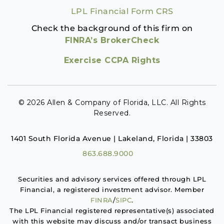
LPL Financial Form CRS
Check the background of this firm on
FINRA’s BrokerCheck
Exercise CCPA Rights
© 2026 Allen & Company of Florida, LLC. All Rights
Reserved.
1401 South Florida Avenue | Lakeland, Florida | 33803
863.688.9000
Securities and advisory services offered through LPL
Financial, a registered investment advisor. Member
FINRA
/
SIPC
.
The LPL Financial registered representative(s) associated
with this website may discuss and/or transact business