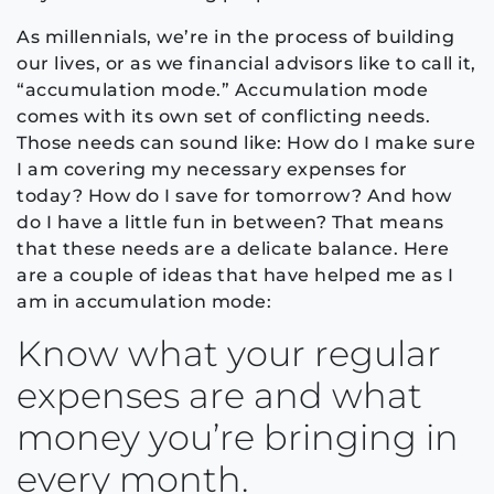
As millennials, we’re in the process of building
our lives, or as we financial advisors like to call it,
“accumulation mode.” Accumulation mode
comes with its own set of conflicting needs.
Those needs can sound like: How do I make sure
I am covering my necessary expenses for
today? How do I save for tomorrow? And how
do I have a little fun in between? That means
that these needs are a delicate balance. Here
are a couple of ideas that have helped me as I
am in accumulation mode:
Know what your regular
expenses are and what
money you’re bringing in
every month.