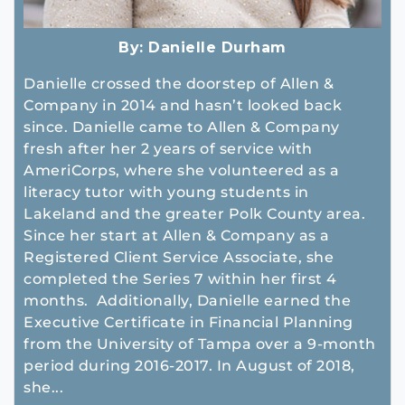
By:
Danielle Durham
Danielle crossed the doorstep of Allen &
Company in 2014 and hasn’t looked back
since. Danielle came to Allen & Company
fresh after her 2 years of service with
AmeriCorps, where she volunteered as a
literacy tutor with young students in
Lakeland and the greater Polk County area.
Since her start at Allen & Company as a
Registered Client Service Associate, she
completed the Series 7 within her first 4
months. Additionally, Danielle earned the
Executive Certificate in Financial Planning
from the University of Tampa over a 9-month
period during 2016-2017. In August of 2018,
she...