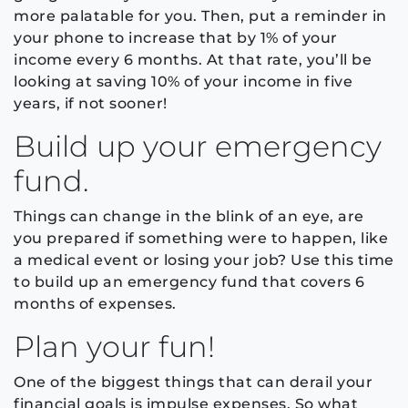
more palatable for you. Then, put a reminder in
your phone to increase that by 1% of your
income every 6 months. At that rate, you’ll be
looking at saving 10% of your income in five
years, if not sooner!
Build up your emergency
fund.
Things can change in the blink of an eye, are
you prepared if something were to happen, like
a medical event or losing your job? Use this time
to build up an emergency fund that covers 6
months of expenses.
Plan your fun!
One of the biggest things that can derail your
financial goals is impulse expenses. So what