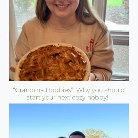
“Grandma Hobbies”: Why you should
start your next cozy hobby!