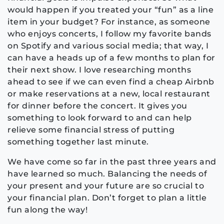
would happen if you treated your “fun” as a line
item in your budget? For instance, as someone
who enjoys concerts, I follow my favorite bands
on Spotify and various social media; that way, I
can have a heads up of a few months to plan for
their next show. I love researching months
ahead to see if we can even find a cheap Airbnb
or make reservations at a new, local restaurant
for dinner before the concert. It gives you
something to look forward to and can help
relieve some financial stress of putting
something together last minute.
We have come so far in the past three years and
have learned so much. Balancing the needs of
your present and your future are so crucial to
your financial plan. Don’t forget to plan a little
fun along the way!