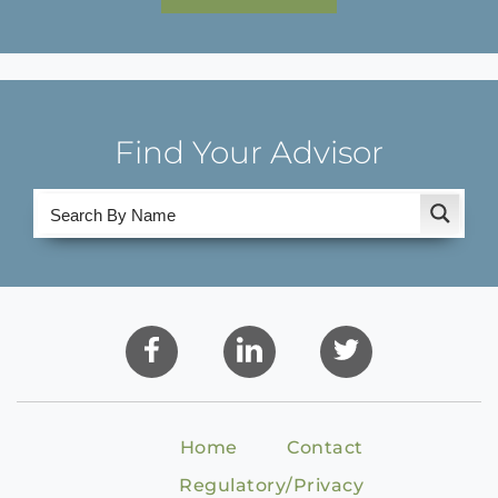
Find Your Advisor
Home
Contact
Regulatory/Privacy