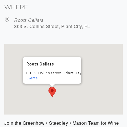
WHERE
Roots Cellars
303 S. Collins Street, Plant City, FL
Roots Cellars
303 S. Collins Street - Plant City
Events
Join the Greenhow • Steedley • Mason Team for Wine