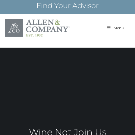
Skip
Find Your Advisor
to
content
Menu
Building
Allen & Com
relationships and
financial plans for
over 85 years
Wine Not Join Us