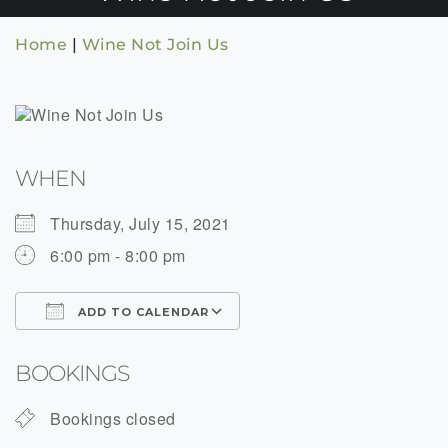
Home
|
Wine Not Join Us
WHEN
Thursday, July 15, 2021
6:00 pm - 8:00 pm
ADD TO CALENDAR
Download ICS
Google Calendar
BOOKINGS
Bookings closed