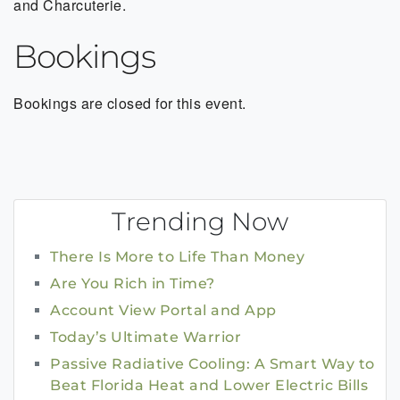
and Charcuterie.
Bookings
Bookings are closed for this event.
Trending Now
There Is More to Life Than Money
Are You Rich in Time?
Account View Portal and App
Today’s Ultimate Warrior
Passive Radiative Cooling: A Smart Way to
Beat Florida Heat and Lower Electric Bills