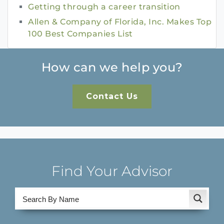
Getting through a career transition
Allen & Company of Florida, Inc. Makes Top
100 Best Companies List
How can we help you?
Contact Us
Find Your Advisor