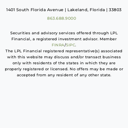
1401 South Florida Avenue | Lakeland, Florida | 33803
863.688.9000
Securities and advisory services offered through LPL
Financial, a registered investment advisor. Member
FINRA
/
SIPC
.
The LPL Financial registered representative(s) associated
with this website may discuss and/or transact business
only with residents of the states in which they are
properly registered or licensed. No offers may be made or
accepted from any resident of any other state.