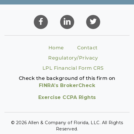
Home
Contact
Regulatory/Privacy
LPL Financial Form CRS
Check the background of this firm on
FINRA’s BrokerCheck
Exercise CCPA Rights
© 2026 Allen & Company of Florida, LLC. All Rights
Reserved.