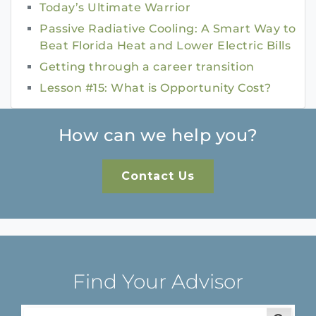
Today’s Ultimate Warrior
Passive Radiative Cooling: A Smart Way to
Beat Florida Heat and Lower Electric Bills
Getting through a career transition
Lesson #15: What is Opportunity Cost?
How can we help you?
Contact Us
Find Your Advisor