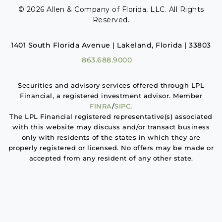
© 2026 Allen & Company of Florida, LLC. All Rights
Reserved.
1401 South Florida Avenue | Lakeland, Florida | 33803
863.688.9000
Securities and advisory services offered through LPL
Financial, a registered investment advisor. Member
FINRA
/
SIPC
.
The LPL Financial registered representative(s) associated
with this website may discuss and/or transact business
only with residents of the states in which they are
properly registered or licensed. No offers may be made or
accepted from any resident of any other state.