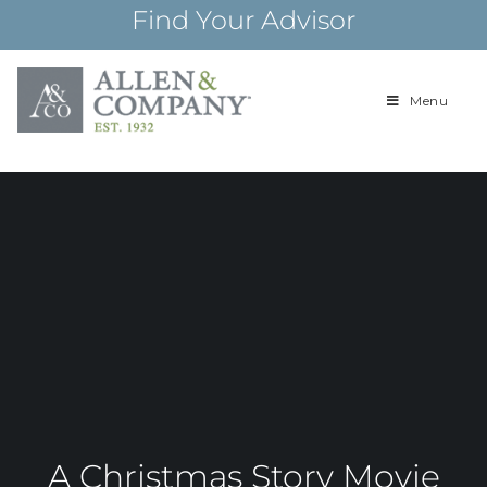
Skip
Find Your Advisor
to
content
Menu
Building
Allen & Com
relationships and
financial plans for
over 85 years
A Christmas Story Movie