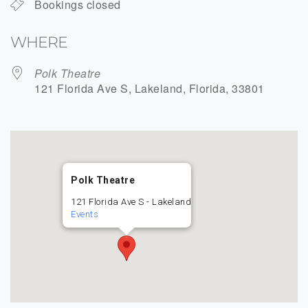
Bookings closed
WHERE
Polk Theatre
121 Florida Ave S, Lakeland, Florida, 33801
Polk Theatre
121 Florida Ave S - Lakeland
Events