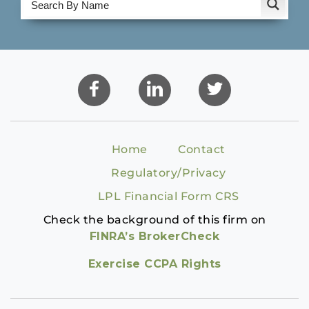
Home
Contact
Regulatory/Privacy
LPL Financial Form CRS
Check the background of this firm on
FINRA’s BrokerCheck
Exercise CCPA Rights