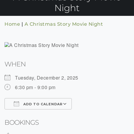
Night
Home
|
A Christmas Story Movie Night
WHEN
Tuesday, December 2, 2025
6:30 pm - 9:00 pm
ADD TO CALENDAR
Download ICS
Google Calendar
BOOKINGS