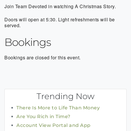
Join Team Devoted in watching A Christmas Story.
Doors will open at 5:30. Light refreshments will be
served.
Bookings
Bookings are closed for this event.
Trending Now
There Is More to Life Than Money
Are You Rich in Time?
Account View Portal and App