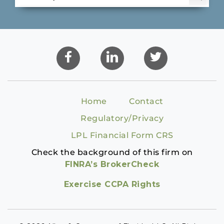
Home
Contact
Regulatory/Privacy
LPL Financial Form CRS
Check the background of this firm on
FINRA’s BrokerCheck
Exercise CCPA Rights