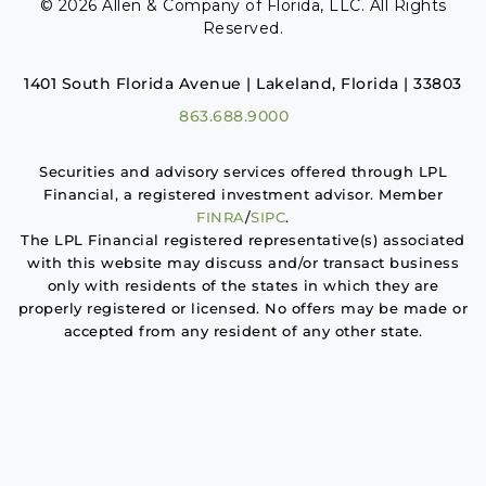
© 2026 Allen & Company of Florida, LLC. All Rights
Reserved.
1401 South Florida Avenue | Lakeland, Florida | 33803
863.688.9000
Securities and advisory services offered through LPL
Financial, a registered investment advisor. Member
FINRA
/
SIPC
.
The LPL Financial registered representative(s) associated
with this website may discuss and/or transact business
only with residents of the states in which they are
properly registered or licensed. No offers may be made or
accepted from any resident of any other state.