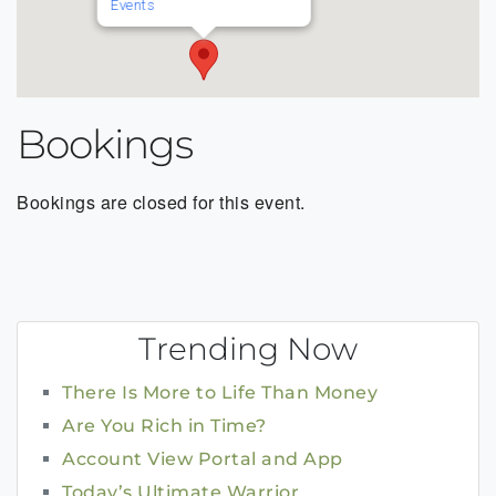
Events
Bookings
Bookings are closed for this event.
Trending Now
There Is More to Life Than Money
Are You Rich in Time?
Account View Portal and App
Today’s Ultimate Warrior