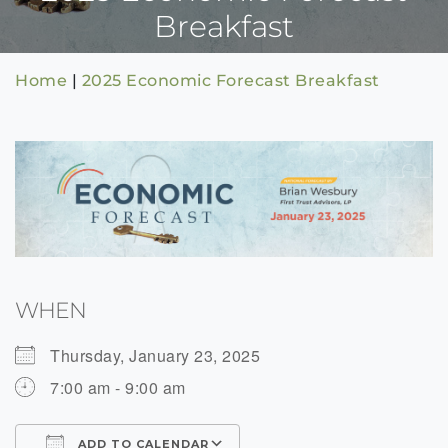
Breakfast
Home
|
2025 Economic Forecast Breakfast
WHEN
Thursday, January 23, 2025
7:00 am - 9:00 am
ADD TO CALENDAR