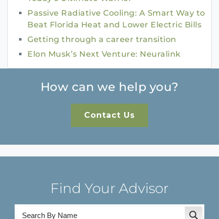
Passive Radiative Cooling: A Smart Way to
Beat Florida Heat and Lower Electric Bills
Getting through a career transition
Elon Musk’s Next Venture: Neuralink
How can we help you?
Contact Us
Find Your Advisor