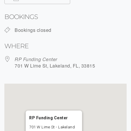
Download ICS
Google Calendar
BOOKINGS
Bookings closed
WHERE
RP Funding Center
701 W Lime St, Lakeland, FL, 33815
RP Funding Center
701 W Lime St - Lakeland