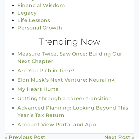
Financial Wisdom
Legacy
Life Lessons
Personal Growth
Trending Now
Measure Twice, Saw Once: Building Our
Next Chapter
Are You Rich in Time?
Elon Musk’s Next Venture: Neuralink
My Heart Hurts
Getting through a career transition
Advanced Planning: Looking Beyond This
Year’s Tax Return
Account View Portal and App
« Previous Post
Next Post »