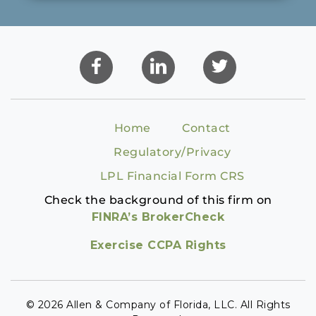
Home
Contact
Regulatory/Privacy
LPL Financial Form CRS
Check the background of this firm on
FINRA’s BrokerCheck
Exercise CCPA Rights
© 2026 Allen & Company of Florida, LLC. All Rights