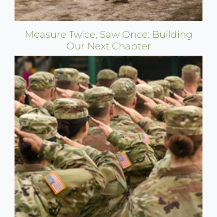
Measure Twice, Saw Once: Building
Our Next Chapter