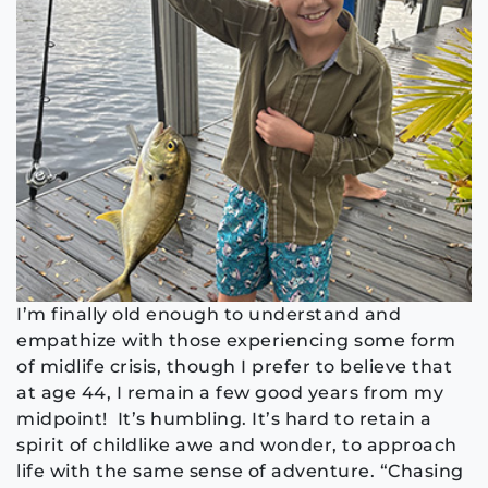
I’m finally old enough to understand and
empathize with those experiencing some form
of midlife crisis, though I prefer to believe that
at age 44, I remain a few good years from my
midpoint! It’s humbling. It’s hard to retain a
spirit of childlike awe and wonder, to approach
life with the same sense of adventure. “Chasing