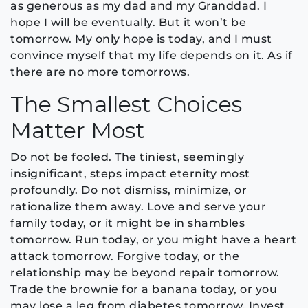
as generous as my dad and my Granddad. I
hope I will be eventually. But it won’t be
tomorrow. My only hope is today, and I must
convince myself that my life depends on it. As if
there are no more tomorrows.
The Smallest Choices
Matter Most
Do not be fooled. The tiniest, seemingly
insignificant, steps impact eternity most
profoundly. Do not dismiss, minimize, or
rationalize them away. Love and serve your
family today, or it might be in shambles
tomorrow. Run today, or you might have a heart
attack tomorrow. Forgive today, or the
relationship may be beyond repair tomorrow.
Trade the brownie for a banana today, or you
may lose a leg from diabetes tomorrow. Invest