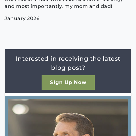
and most importantly, my mom and dad!
January 2026
Interested in receiving the latest
blog post?
Sign Up Now