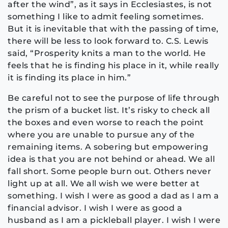
after the wind”, as it says in Ecclesiastes, is not
something I like to admit feeling sometimes.
But it is inevitable that with the passing of time,
there will be less to look forward to. C.S. Lewis
said, “Prosperity knits a man to the world. He
feels that he is finding his place in it, while really
it is finding its place in him.”
Be careful not to see the purpose of life through
the prism of a bucket list. It’s risky to check all
the boxes and even worse to reach the point
where you are unable to pursue any of the
remaining items. A sobering but empowering
idea is that you are not behind or ahead. We all
fall short. Some people burn out. Others never
light up at all. We all wish we were better at
something. I wish I were as good a dad as I am a
financial advisor. I wish I were as good a
husband as I am a pickleball player. I wish I were