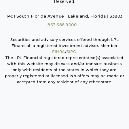
Reserved.
1401 South Florida Avenue | Lakeland, Florida | 33803
863.688.9000
Securities and advisory services offered through LPL
Financial, a registered investment advisor. Member
FINRA
/
SIPC
.
The LPL Financial registered representative(s) associated
with this website may discuss and/or transact business
only with residents of the states in which they are
properly registered or licensed. No offers may be made or
accepted from any resident of any other state.