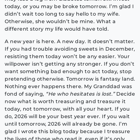
today, or you may be broke tomorrow. I’m glad I
didn’t wait too long to say hello to my wife.
Otherwise, she wouldn’t be mine. What a
different story my life would have told.
A new year is here. A new day. It doesn’t matter.
If you had trouble avoiding sweets in December,
resisting them today won’t be any easier. Your
willpower isn’t getting any stronger. If you don’t
want something bad enough to act today, stop
pretending otherwise. Tomorrow is fantasy land.
Nothing ever happens there. My Granddad was
fond of saying,
“He who hesitates is lost.”
Decide
now what is worth treasuring and treasure it
today, not tomorrow, with all your heart. If you
do, 2026 will be your best year ever. If you wait
until tomorrow, 2026 will already be gone. I’m
glad I wrote this blog today because I treasure
the lives of those who read it, even if it’s only,