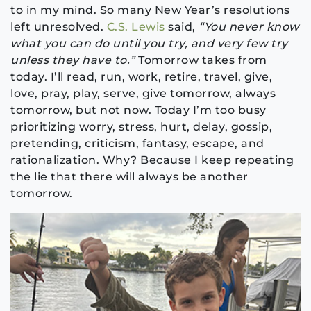
to in my mind. So many New Year’s resolutions
left unresolved.
C.S. Lewis
said,
“You never know
what you can do until you try, and very few try
unless they have to.”
Tomorrow takes from
today. I’ll read, run, work, retire, travel, give,
love, pray, play, serve, give tomorrow, always
tomorrow, but not now. Today I’m too busy
prioritizing worry, stress, hurt, delay, gossip,
pretending, criticism, fantasy, escape, and
rationalization. Why? Because I keep repeating
the lie that there will always be another
tomorrow.