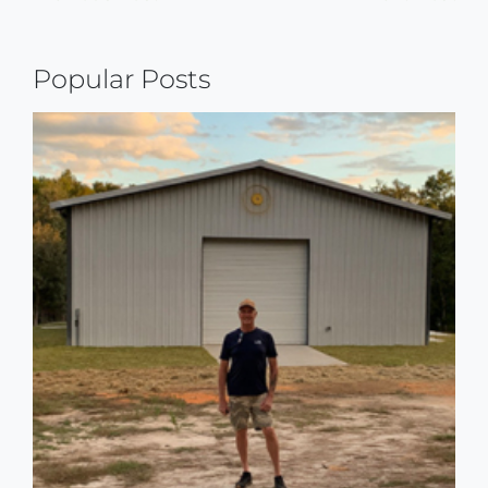
Continue
Reading
Popular Posts