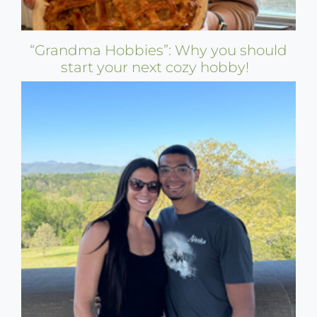
“Grandma Hobbies”: Why you should
start your next cozy hobby!