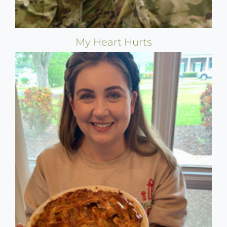
My Heart Hurts