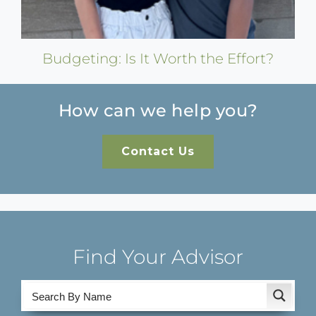
Budgeting: Is It Worth the Effort?
How can we help you?
Contact Us
Find Your Advisor