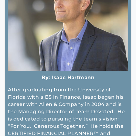
By:
Isaac Hartmann
After graduating from the University of
Florida with a BS in Finance, Isaac began his
career with Allen & Company in 2004 and is
the Managing Director of Team Devoted. He
is dedicated to pursuing the team’s vision:
“For You. Generous Together.” He holds the
CERTIFIED FINANCIAL PLANNER™ and