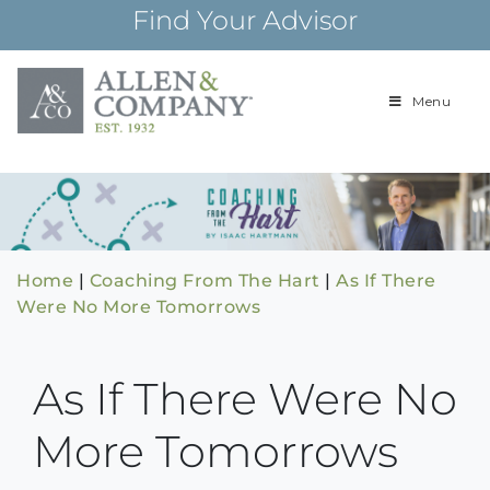
Skip
Find Your Advisor
to
content
Menu
Building
Allen & Com
relationships and
financial plans for
over 85 years
Home
|
Coaching From The Hart
|
As If There
Were No More Tomorrows
As If There Were No
More Tomorrows