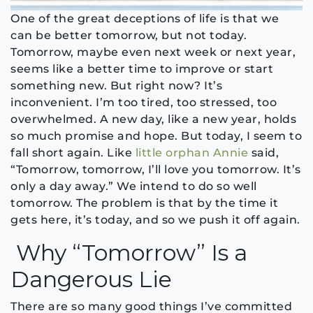
One of the great deceptions of life is that we
can be better tomorrow, but not today.
Tomorrow, maybe even next week or next year,
seems like a better time to improve or start
something new. But right now? It’s
inconvenient. I’m too tired, too stressed, too
overwhelmed. A new day, like a new year, holds
so much promise and hope. But today, I seem to
fall short again. Like
little orphan Annie
said,
“Tomorrow, tomorrow, I’ll love you tomorrow. It’s
only a day away.” We intend to do so well
tomorrow. The problem is that by the time it
gets here, it’s today, and so we push it off again.
Why “Tomorrow” Is a
Dangerous Lie
There are so many good things I’ve committed