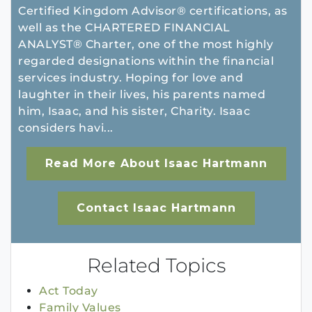
Certified Kingdom Advisor® certifications, as
well as the CHARTERED FINANCIAL
ANALYST® Charter, one of the most highly
regarded designations within the financial
services industry. Hoping for love and
laughter in their lives, his parents named
him, Isaac, and his sister, Charity. Isaac
considers havi...
Read More About Isaac Hartmann
Contact Isaac Hartmann
Related Topics
Act Today
Family Values