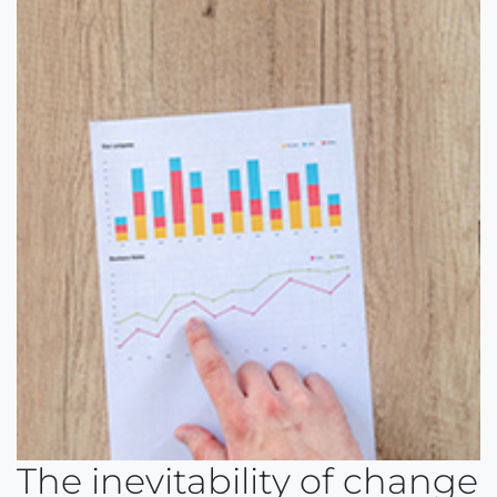
The inevitability of change