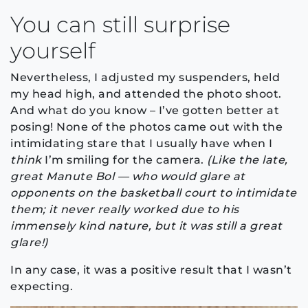
You can still surprise
yourself
Nevertheless, I adjusted my suspenders, held
my head high, and attended the photo shoot.
And what do you know – I’ve gotten better at
posing! None of the photos came out with the
intimidating stare that I usually have when I
think
I’m smiling for the camera.
(Like the late,
great Manute Bol — who would glare at
opponents on the basketball court to intimidate
them; it never really worked due to his
immensely kind nature, but it was still a great
glare!)
In any case, it was a positive result that I wasn’t
expecting.