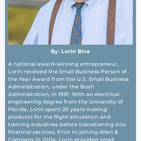
By:
Lorin Bice
A national award-winning entrepreneur,
Lorin received the Small Business Person of
the Year Award from the U.S. Small Business
Administration, under the Bush
Administration, in 1991. With an electrical
engineering degree from the University of
Florida, Lorin spent 20 years making
products for the flight simulation and
training industries before transitioning into
financial services. Prior to joining Allen &
Company in 2004, Lorin provided small