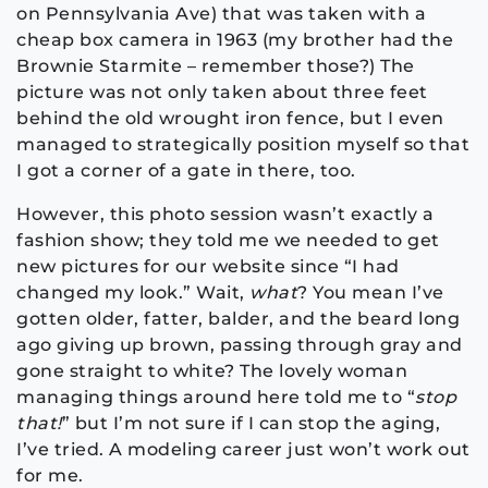
on Pennsylvania Ave) that was taken with a
cheap box camera in 1963 (my brother had the
Brownie Starmite – remember those?) The
picture was not only taken about three feet
behind the old wrought iron fence, but I even
managed to strategically position myself so that
I got a corner of a gate in there, too.
However, this photo session wasn’t exactly a
fashion show; they told me we needed to get
new pictures for our website since “I had
changed my look.” Wait,
what
? You mean I’ve
gotten older, fatter, balder, and the beard long
ago giving up brown, passing through gray and
gone straight to white? The lovely woman
managing things around here told me to “
stop
that!
” but I’m not sure if I can stop the aging,
I’ve tried. A modeling career just won’t work out
for me.