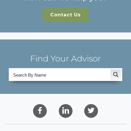
Contact Us
Find Your Advisor