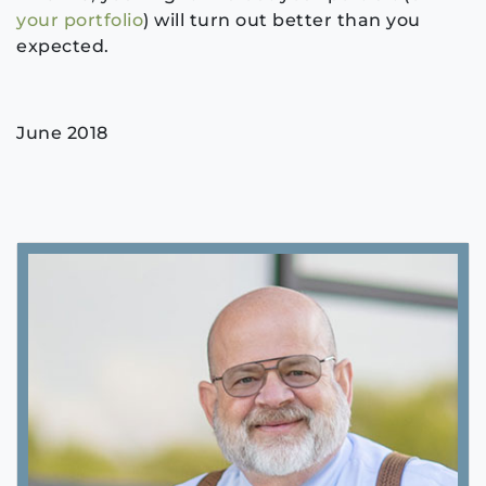
your portfolio
) will turn out better than you
expected.
June 2018