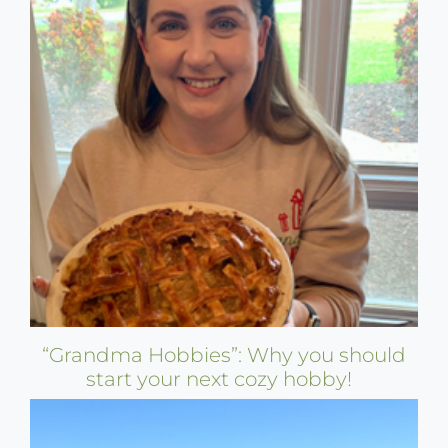
“Grandma Hobbies”: Why you should
start your next cozy hobby!