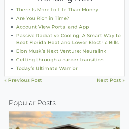
There Is More to Life Than Money
Are You Rich in Time?
Account View Portal and App
Passive Radiative Cooling: A Smart Way to
Beat Florida Heat and Lower Electric Bills
Elon Musk’s Next Venture: Neuralink
Getting through a career transition
Today’s Ultimate Warrior
Continue
« Previous Post
Next Post »
Reading
Popular Posts