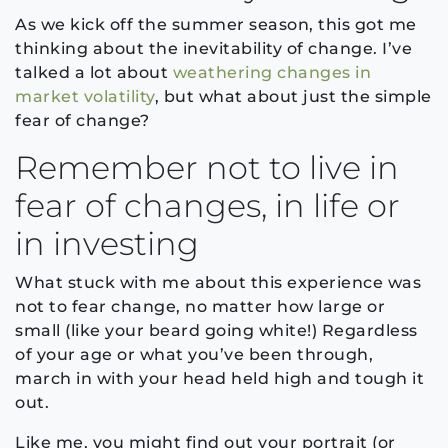
As we kick off the summer season, this got me
thinking about the inevitability of change. I’ve
talked a lot about
weathering changes in
market volatility
, but what about just the simple
fear of change?
Remember not to live in
fear of changes, in life or
in investing
What stuck with me about this experience was
not to fear change, no matter how large or
small (like your beard going white!) Regardless
of your age or what you’ve been through,
march in with your head held high and tough it
out.
Like me, you might find out your portrait (or