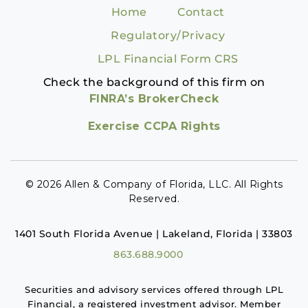
Home
Contact
Regulatory/Privacy
LPL Financial Form CRS
Check the background of this firm on
FINRA’s BrokerCheck
Exercise CCPA Rights
© 2026 Allen & Company of Florida, LLC. All Rights
Reserved.
1401 South Florida Avenue | Lakeland, Florida | 33803
863.688.9000
Securities and advisory services offered through LPL
Financial, a registered investment advisor. Member