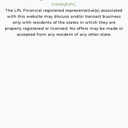
FINRA
/
SIPC
.
The LPL Financial registered representative(s) associated
with this website may discuss and/or transact business
only with residents of the states in which they are
properly registered or licensed. No offers may be made or
accepted from any resident of any other state.