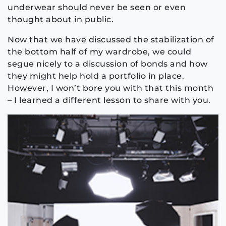
underwear should never be seen or even
thought about in public.
Now that we have discussed the stabilization of
the bottom half of my wardrobe, we could
segue nicely to a discussion of bonds and how
they might help hold a portfolio in place.
However, I won’t bore you with that this month
– I learned a different lesson to share with you.