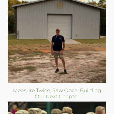
Measure Twice, Saw Once: Building
Our Next Chapter