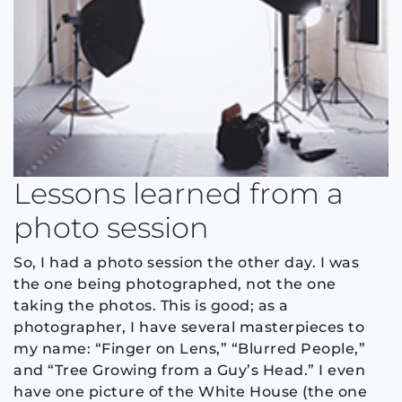
Lessons learned from a
photo session
So, I had a photo session the other day. I was
the one being photographed, not the one
taking the photos. This is good; as a
photographer, I have several masterpieces to
my name: “Finger on Lens,” “Blurred People,”
and “Tree Growing from a Guy’s Head.” I even
have one picture of the White House (the one