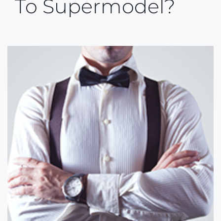
To Supermodel?