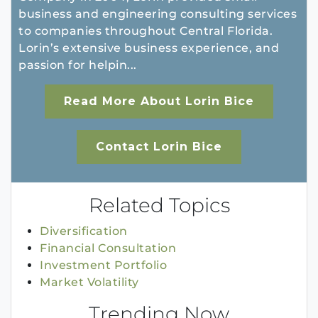
business and engineering consulting services
to companies throughout Central Florida.
Lorin’s extensive business experience, and
passion for helpin...
Read More About Lorin Bice
Contact Lorin Bice
Related Topics
Diversification
Financial Consultation
Investment Portfolio
Market Volatility
Trending Now