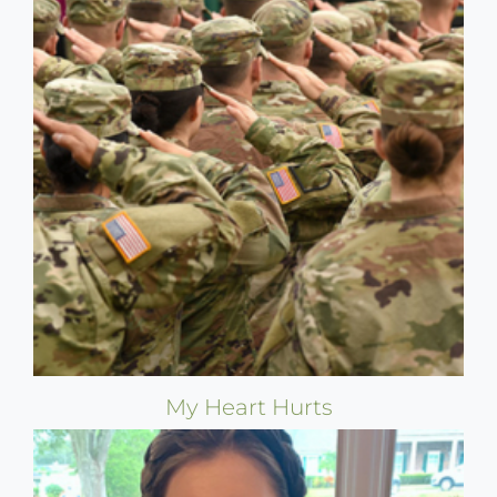
My Heart Hurts