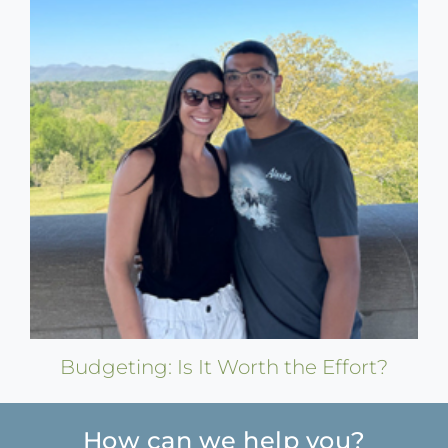
Budgeting: Is It Worth the Effort?
How can we help you?