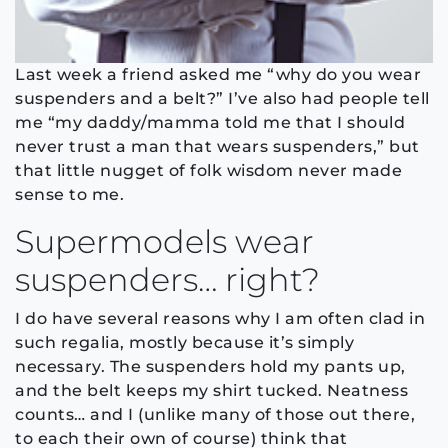
Last week a friend asked me “why do you wear
suspenders and a belt?” I’ve also had people tell
me “my daddy/mamma told me that I should
never trust a man that wears suspenders,” but
that little nugget of folk wisdom never made
sense to me.
Supermodels wear
suspenders… right?
I do have several reasons why I am often clad in
such regalia, mostly because it’s simply
necessary. The suspenders hold my pants up,
and the belt keeps my shirt tucked. Neatness
counts… and I (unlike many of those out there,
to each their own of course) think that