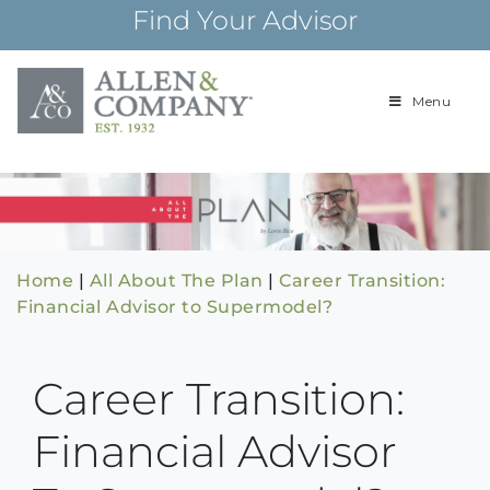
Skip
Find Your Advisor
to
content
Menu
Building
Allen & Com
relationships and
financial plans for
over 85 years
Home
|
All About The Plan
|
Career Transition:
Financial Advisor to Supermodel?
Career Transition:
Financial Advisor