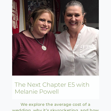
The Next Chapter E5 with
Melanie Powell
We explore the average cost of a
wedding, why it’s skyrocketing, and how