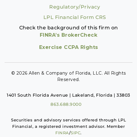
Regulatory/Privacy
LPL Financial Form CRS
Check the background of this firm on
FINRA’s BrokerCheck
Exercise CCPA Rights
© 2026 Allen & Company of Florida, LLC. All Rights
Reserved.
1401 South Florida Avenue | Lakeland, Florida | 33803
863.688.9000
Securities and advisory services offered through LPL
Financial, a registered investment advisor. Member
FINRA
/
SIPC
.