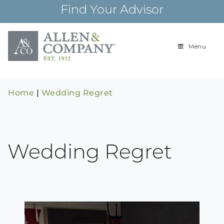
Skip
Find Your Advisor
to
content
Menu
Building
Allen & Com
relationships and
financial plans for
over 85 years
Home
|
Wedding Regret
Wedding Regret