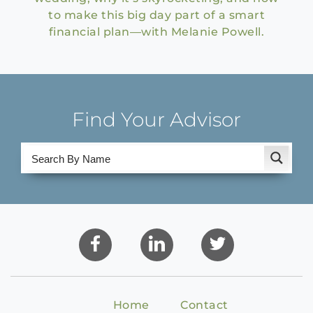
to make this big day part of a smart
financial plan—with Melanie Powell.
Find Your Advisor
Home
Contact