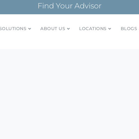
Find Your Advisor
SOLUTIONS
ABOUT US
LOCATIONS
BLOGS 
tionships and financial plans for over 85 years
Company