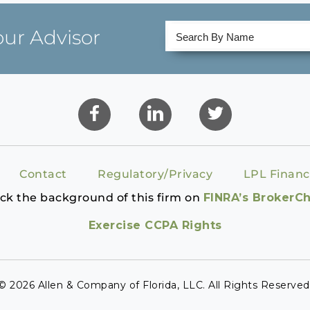
our Advisor
Contact
Regulatory/Privacy
LPL Financ
ck the background of this firm on
FINRA’s BrokerC
Exercise CCPA Rights
© 2026 Allen & Company of Florida, LLC. All Rights Reserved