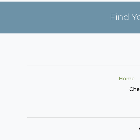
Find Y
Home
Che