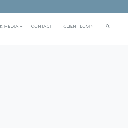
& MEDIA
CONTACT
CLIENT LOGIN