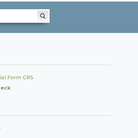
ial Form CRS
heck
.