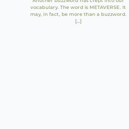
Another buzzword has crept into our
vocabulary. The word is METAVERSE. It
may, in fact, be more than a buzzword.
[…]