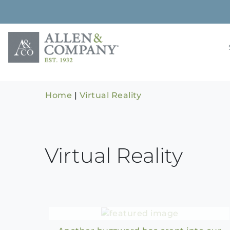
Skip
to
content
Building rela
Allen & 
Home
|
Virtual Reality
Virtual Reality
Metaverse – The Future of
the Internet?