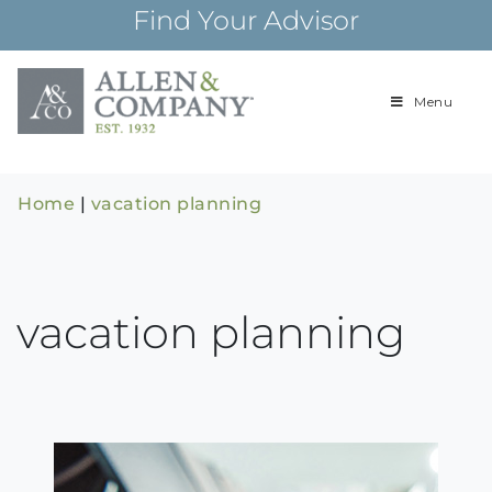
Skip
Find Your Advisor
to
content
Menu
Building
Allen & Com
relationships and
financial plans for
over 85 years
Home
|
vacation planning
vacation planning