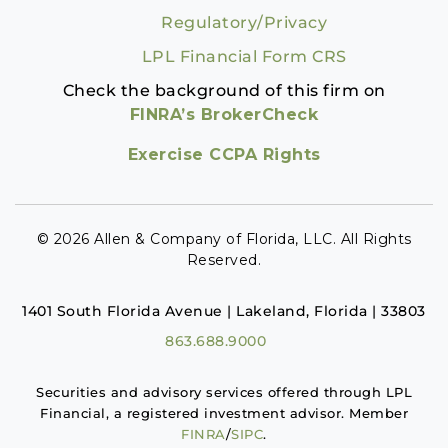
Regulatory/Privacy
LPL Financial Form CRS
Check the background of this firm on
FINRA’s BrokerCheck
Exercise CCPA Rights
© 2026 Allen & Company of Florida, LLC. All Rights
Reserved.
1401 South Florida Avenue | Lakeland, Florida | 33803
863.688.9000
Securities and advisory services offered through LPL
Financial, a registered investment advisor. Member
FINRA
/
SIPC
.