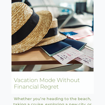
Vacation Mode Without
Financial Regret
Whether you’re heading to the beach,
taking a cruise, exploring a new city, or