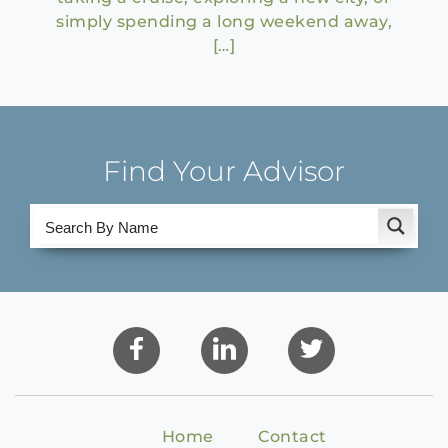
simply spending a long weekend away,
[…]
Find Your Advisor
Home
Contact