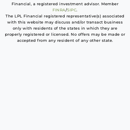
Financial, a registered investment advisor. Member
FINRA
/
SIPC
.
The LPL Financial registered representative(s) associated
with this website may discuss and/or transact business
only with residents of the states in which they are
properly registered or licensed. No offers may be made or
accepted from any resident of any other state.