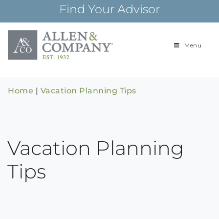
Skip
Find Your Advisor
to
content
Menu
Building
Allen & Com
relationships and
financial plans for
over 85 years
Home
|
Vacation Planning Tips
Vacation Planning
Tips