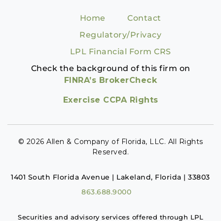
Home
Contact
Regulatory/Privacy
LPL Financial Form CRS
Check the background of this firm on
FINRA’s BrokerCheck
Exercise CCPA Rights
© 2026 Allen & Company of Florida, LLC. All Rights
Reserved.
1401 South Florida Avenue | Lakeland, Florida | 33803
863.688.9000
Securities and advisory services offered through LPL