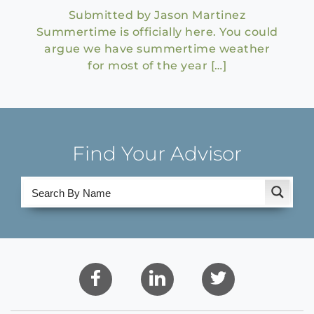
Submitted by Jason Martinez
Summertime is officially here. You could
argue we have summertime weather
for most of the year […]
Find Your Advisor