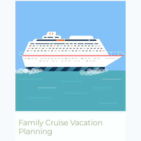
Family Cruise Vacation
Planning