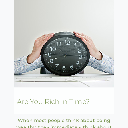
Are You Rich in Time?
When most people think about being
wealthy, they immediately think about