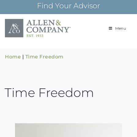
Skip
Find Your Advisor
to
content
Menu
Building
Allen & Com
relationships and
financial plans for
over 85 years
Home
|
Time Freedom
Time Freedom