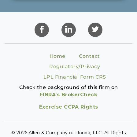
Home
Contact
Regulatory/Privacy
LPL Financial Form CRS
Check the background of this firm on
FINRA’s BrokerCheck
Exercise CCPA Rights
© 2026 Allen & Company of Florida, LLC. All Rights