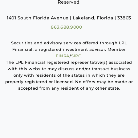
Reserved.
1401 South Florida Avenue | Lakeland, Florida | 33803
863.688.9000
Securities and advisory services offered through LPL
Financial, a registered investment advisor. Member
FINRA
/
SIPC
.
The LPL Financial registered representative(s) associated
with this website may discuss and/or transact business
only with residents of the states in which they are
properly registered or licensed. No offers may be made or
accepted from any resident of any other state.