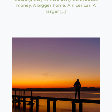
money. A bigger home. A nicer car. A
larger […]