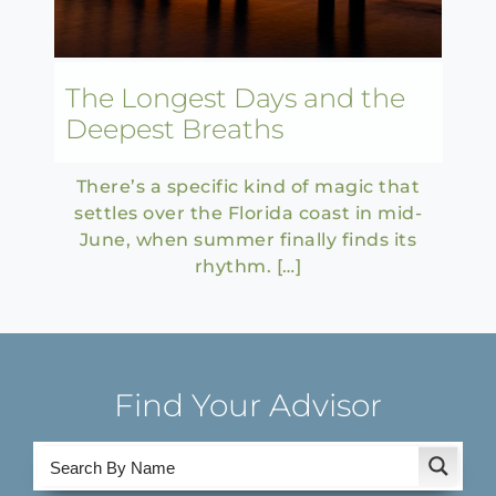
The Longest Days and the
Deepest Breaths
There’s a specific kind of magic that
settles over the Florida coast in mid-
June, when summer finally finds its
rhythm. […]
Find Your Advisor