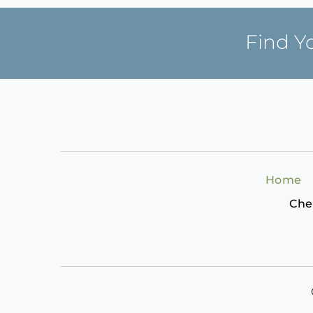
Find Y
Home
Che