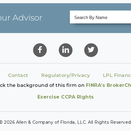
our Advisor
Contact
Regulatory/Privacy
LPL Financ
ck the background of this firm on
FINRA’s BrokerC
Exercise CCPA Rights
© 2026 Allen & Company of Florida, LLC. All Rights Reserved