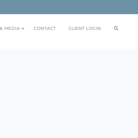
& MEDIA
CONTACT
CLIENT LOGIN