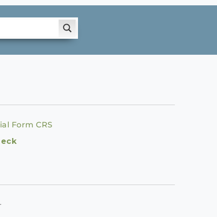
ial Form CRS
heck
.