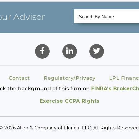
our Advisor
Contact
Regulatory/Privacy
LPL Financ
ck the background of this firm on
FINRA’s BrokerC
Exercise CCPA Rights
© 2026 Allen & Company of Florida, LLC. All Rights Reserved