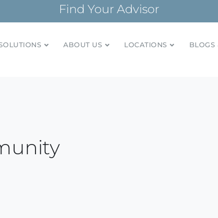
Find Your Advisor
SOLUTIONS
ABOUT US
LOCATIONS
BLOGS 
tionships and financial plans for over 85 years
Company
munity