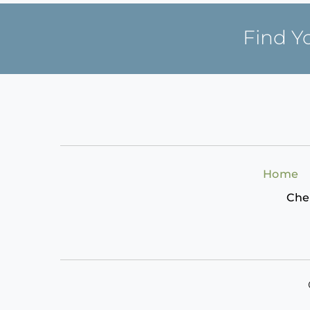
Find Y
Home
Che