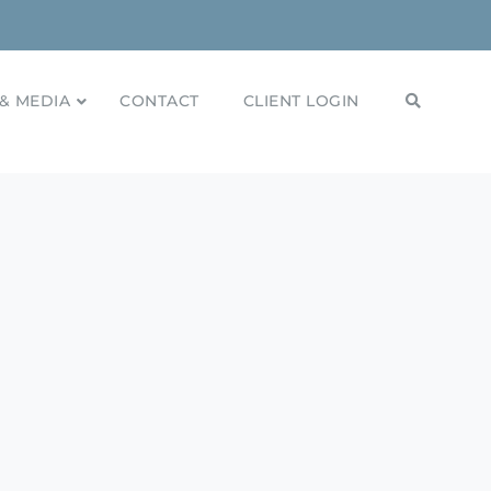
& MEDIA
CONTACT
CLIENT LOGIN