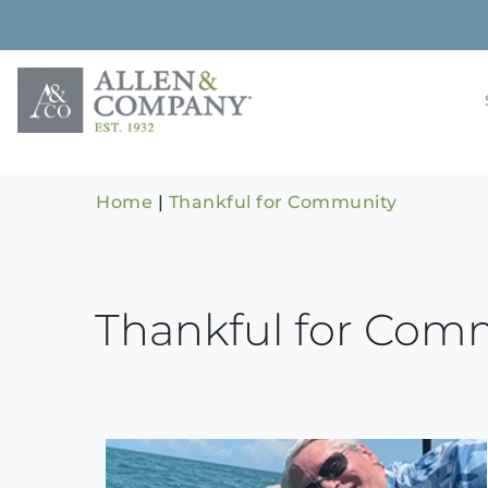
Skip
to
content
Building rela
Allen & 
Home
|
Thankful for Community
Thankful for Com