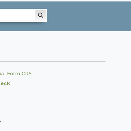
ial Form CRS
heck
.