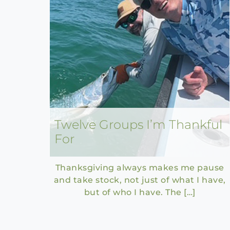
Twelve Groups I’m Thankful
For
Thanksgiving always makes me pause
and take stock, not just of what I have,
but of who I have. The […]