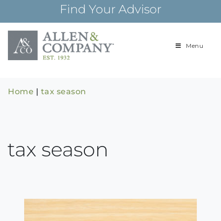
Skip
Find Your Advisor
to
content
Menu
Building
Allen & Com
relationships and
financial plans for
over 85 years
Home
|
tax season
tax season