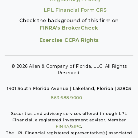
LPL Financial Form CRS
Check the background of this firm on
FINRA’s BrokerCheck
Exercise CCPA Rights
© 2026 Allen & Company of Florida, LLC. All Rights
Reserved.
1401 South Florida Avenue | Lakeland, Florida | 33803
863.688.9000
Securities and advisory services offered through LPL
Financial, a registered investment advisor. Member
FINRA
/
SIPC
.
The LPL Financial registered representative(s) associated