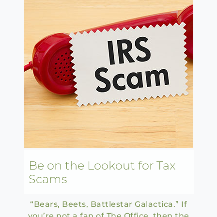
Be on the Lookout for Tax
Scams
“Bears, Beets, Battlestar Galactica.” If
you’re not a fan of The Office, then the