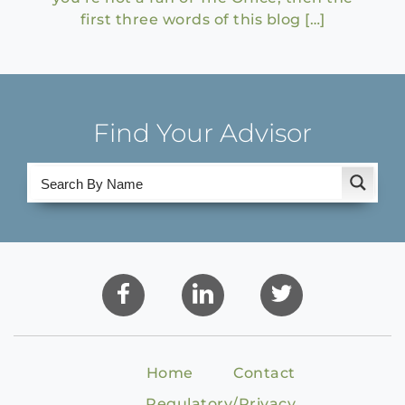
first three words of this blog […]
Find Your Advisor
Home
Contact
Regulatory/Privacy