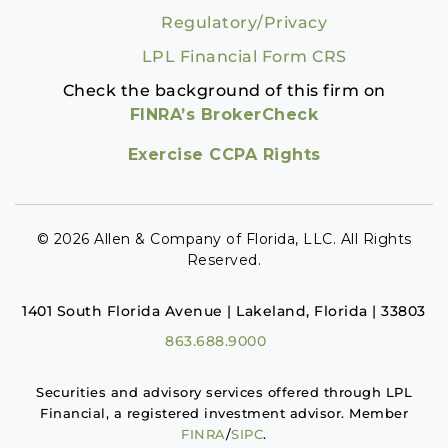
Regulatory/Privacy
LPL Financial Form CRS
Check the background of this firm on
FINRA’s BrokerCheck
Exercise CCPA Rights
© 2026 Allen & Company of Florida, LLC. All Rights
Reserved.
1401 South Florida Avenue | Lakeland, Florida | 33803
863.688.9000
Securities and advisory services offered through LPL
Financial, a registered investment advisor. Member
FINRA
/
SIPC
.