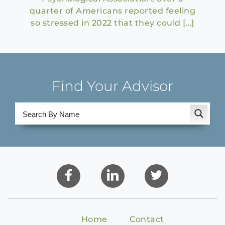
quarter of Americans reported feeling
so stressed in 2022 that they could […]
Find Your Advisor
Home
Contact