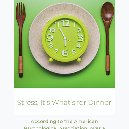
Stress, It’s What’s for Dinner
According to the American
Psychological Association, over a