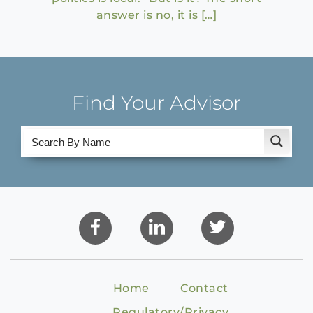
answer is no, it is […]
Find Your Advisor
Home
Contact
Regulatory/Privacy