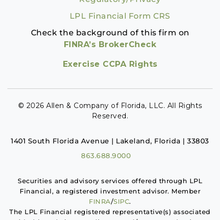
LPL Financial Form CRS
Check the background of this firm on
FINRA’s BrokerCheck
Exercise CCPA Rights
© 2026 Allen & Company of Florida, LLC. All Rights
Reserved.
1401 South Florida Avenue | Lakeland, Florida | 33803
863.688.9000
Securities and advisory services offered through LPL
Financial, a registered investment advisor. Member
FINRA
/
SIPC
.
The LPL Financial registered representative(s) associated