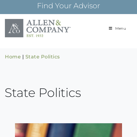
Skip
Find Your Advisor
to
content
Menu
Building
Allen & Com
relationships and
financial plans for
over 85 years
Home
|
State Politics
State Politics