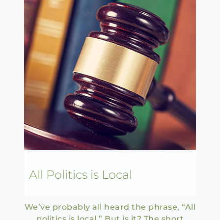
All Politics is Local
We’ve probably all heard the phrase, “All
politics is local.” But is it? The short