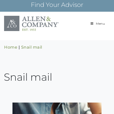
Skip
Find Your Advisor
to
content
Menu
Building
Allen & Com
relationships and
financial plans for
over 85 years
Home
|
Snail mail
Snail mail