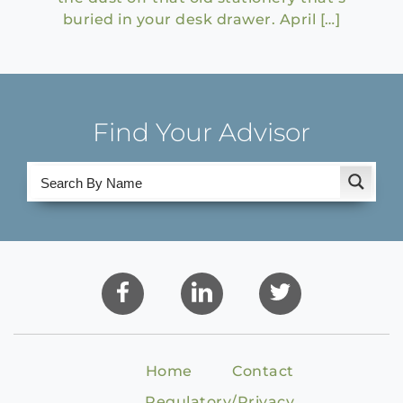
buried in your desk drawer. April […]
Find Your Advisor
Home
Contact
Regulatory/Privacy