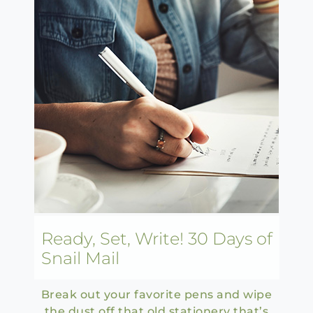
Ready, Set, Write! 30 Days of
Snail Mail
Break out your favorite pens and wipe
the dust off that old stationery that’s