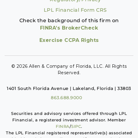
LPL Financial Form CRS
Check the background of this firm on
FINRA’s BrokerCheck
Exercise CCPA Rights
© 2026 Allen & Company of Florida, LLC. All Rights
Reserved.
1401 South Florida Avenue | Lakeland, Florida | 33803
863.688.9000
Securities and advisory services offered through LPL
Financial, a registered investment advisor. Member
FINRA
/
SIPC
.
The LPL Financial registered representative(s) associated