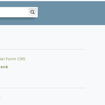
ial Form CRS
heck
.