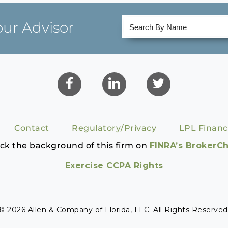
our Advisor
Contact
Regulatory/Privacy
LPL Financ
ck the background of this firm on
FINRA’s BrokerC
Exercise CCPA Rights
© 2026 Allen & Company of Florida, LLC. All Rights Reserved