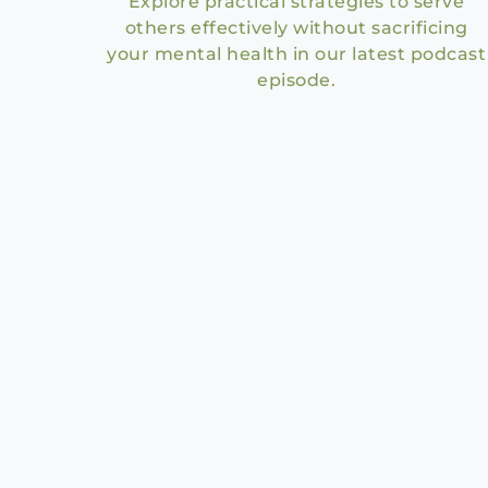
Explore practical strategies to serve
others effectively without sacrificing
your mental health in our latest podcast
episode.