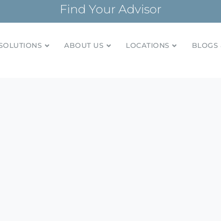
Find Your Advisor
SOLUTIONS
ABOUT US
LOCATIONS
BLOGS 
tionships and financial plans for over 85 years
Company