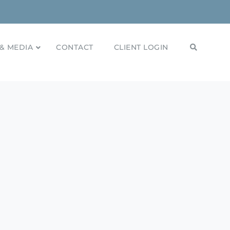
& MEDIA
CONTACT
CLIENT LOGIN