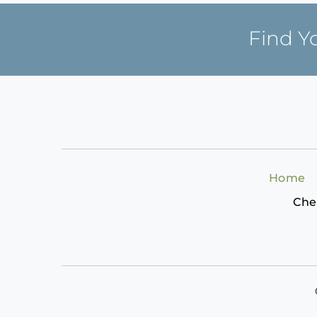
Find Y
Home
Che