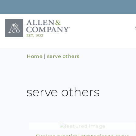
Skip
to
content
Building rela
Allen & 
Home
|
serve others
serve others
Bowlin’s Alley E11