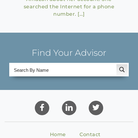
searched the Internet for a phone
number. […]
Find Your Advisor
Home
Contact