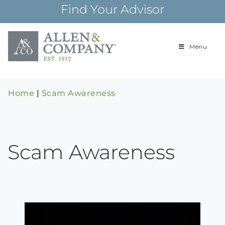
Skip
Find Your Advisor
to
content
Menu
Building
Allen & Com
relationships and
financial plans for
over 85 years
Home
|
Scam Awareness
Scam Awareness