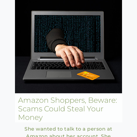
Amazon Shoppers, Beware:
Scams Could Steal Your
Money
She wanted to talk to a person at
Amazon about her account. She