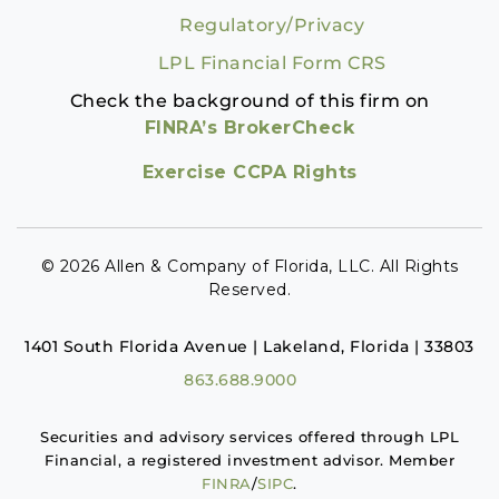
Regulatory/Privacy
LPL Financial Form CRS
Check the background of this firm on
FINRA’s BrokerCheck
Exercise CCPA Rights
© 2026 Allen & Company of Florida, LLC. All Rights
Reserved.
1401 South Florida Avenue | Lakeland, Florida | 33803
863.688.9000
Securities and advisory services offered through LPL
Financial, a registered investment advisor. Member
FINRA
/
SIPC
.