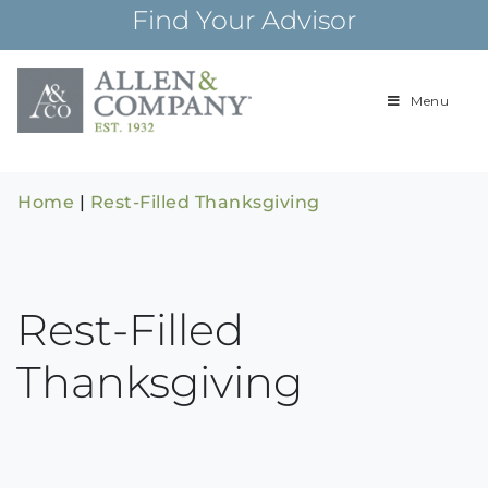
Skip
Find Your Advisor
to
content
Menu
Building
Allen & Com
relationships and
financial plans for
over 85 years
Home
|
Rest-Filled Thanksgiving
Rest-Filled
Thanksgiving