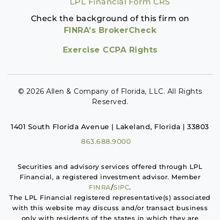
LPL Financial Form CRS
Check the background of this firm on
FINRA’s BrokerCheck
Exercise CCPA Rights
© 2026 Allen & Company of Florida, LLC. All Rights
Reserved.
1401 South Florida Avenue | Lakeland, Florida | 33803
863.688.9000
Securities and advisory services offered through LPL
Financial, a registered investment advisor. Member
FINRA
/
SIPC
.
The LPL Financial registered representative(s) associated
with this website may discuss and/or transact business
only with residents of the states in which they are