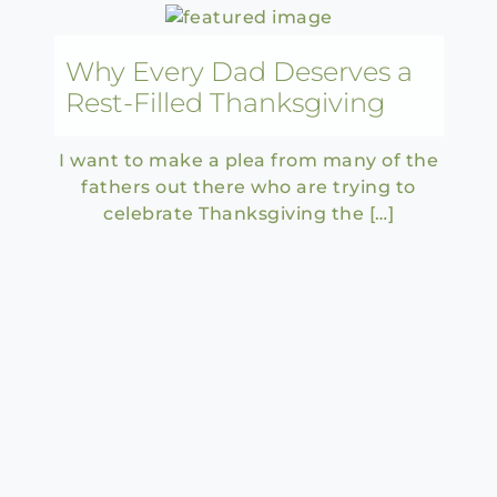
Why Every Dad Deserves a
Rest-Filled Thanksgiving
I want to make a plea from many of the
fathers out there who are trying to
celebrate Thanksgiving the […]