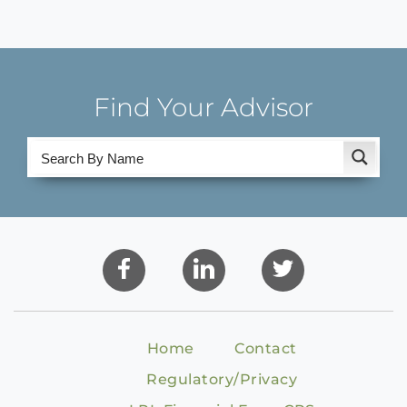
Find Your Advisor
Home
Contact
Regulatory/Privacy