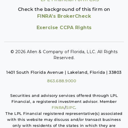
Check the background of this firm on
FINRA’s BrokerCheck
Exercise CCPA Rights
© 2026 Allen & Company of Florida, LLC. All Rights
Reserved.
1401 South Florida Avenue | Lakeland, Florida | 33803
863.688.9000
Securities and advisory services offered through LPL
Financial, a registered investment advisor. Member
FINRA
/
SIPC
.
The LPL Financial registered representative(s) associated
with this website may discuss and/or transact business
only with residents of the states in which they are