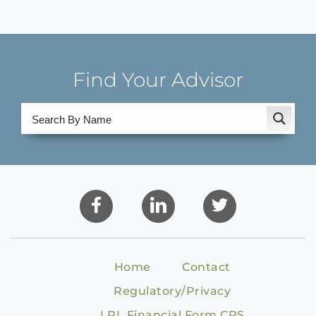
Find Your Advisor
Home
Contact
Regulatory/Privacy
LPL Financial Form CRS