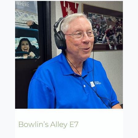
Bowlin’s Alley E7