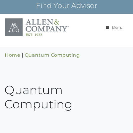
Skip
Find Your Advisor
to
content
Menu
Building
Allen & Com
relationships and
financial plans for
over 85 years
Home
|
Quantum Computing
Quantum
Computing