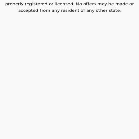
properly registered or licensed. No offers may be made or
accepted from any resident of any other state.