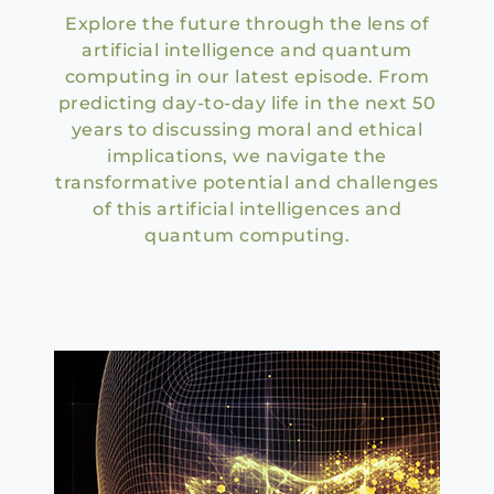
Explore the future through the lens of
artificial intelligence and quantum
computing in our latest episode. From
predicting day-to-day life in the next 50
years to discussing moral and ethical
implications, we navigate the
transformative potential and challenges
of this artificial intelligences and
quantum computing.