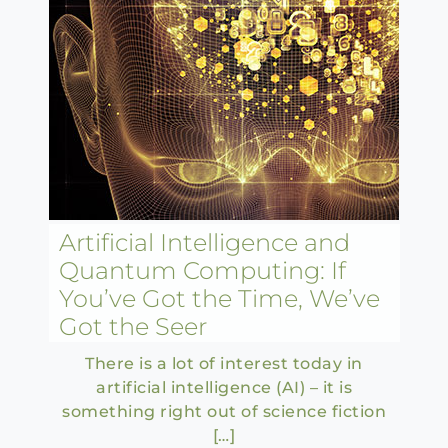
Artificial Intelligence and
Quantum Computing: If
You’ve Got the Time, We’ve
Got the Seer
There is a lot of interest today in
artificial intelligence (AI) – it is
something right out of science fiction
[…]