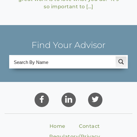
so important to […]
Find Your Advisor
Home
Contact
Regulatory/Privacy