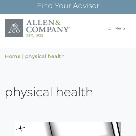
Skip
Find Your Advisor
to
content
Menu
Building
Allen & Com
relationships and
financial plans for
over 85 years
Home
|
physical health
physical health