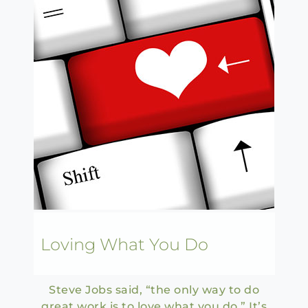
Loving What You Do
Steve Jobs said, “the only way to do
great work is to love what you do.” It’s