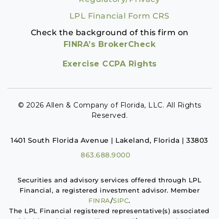
LPL Financial Form CRS
Check the background of this firm on
FINRA’s BrokerCheck
Exercise CCPA Rights
© 2026 Allen & Company of Florida, LLC. All Rights
Reserved.
1401 South Florida Avenue | Lakeland, Florida | 33803
863.688.9000
Securities and advisory services offered through LPL
Financial, a registered investment advisor. Member
FINRA
/
SIPC
.
The LPL Financial registered representative(s) associated