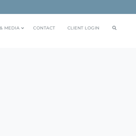
& MEDIA
CONTACT
CLIENT LOGIN