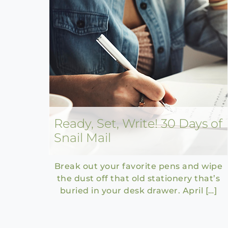
Ready, Set, Write! 30 Days of
Snail Mail
Break out your favorite pens and wipe
the dust off that old stationery that’s
buried in your desk drawer. April […]