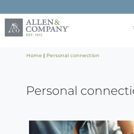
Skip
to
content
Building rela
Allen & 
Home
|
Personal connection
Personal connect