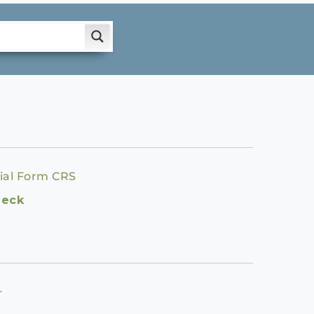
ial Form CRS
heck
.