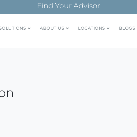
Find Your Advisor
SOLUTIONS
ABOUT US
LOCATIONS
BLOGS 
tionships and financial plans for over 85 years
Company
ion