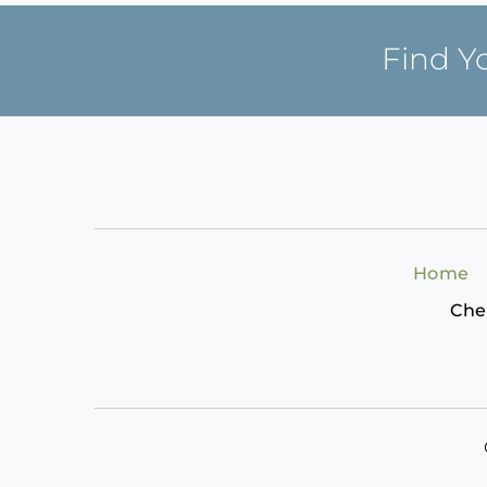
Find Y
Home
Che