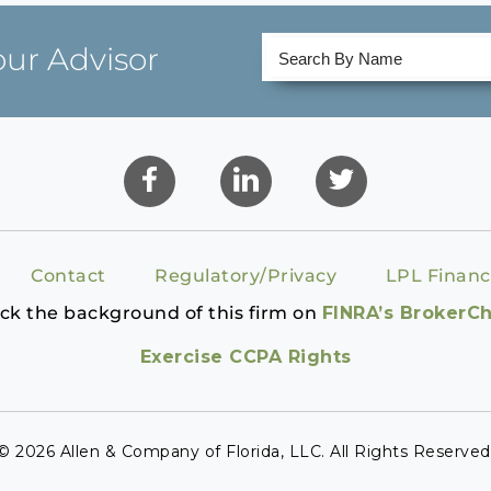
our Advisor
Contact
Regulatory/Privacy
LPL Financ
ck the background of this firm on
FINRA’s BrokerC
Exercise CCPA Rights
© 2026 Allen & Company of Florida, LLC. All Rights Reserved