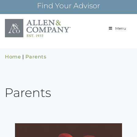
Skip
Find Your Advisor
to
content
Menu
Building
Allen & Com
relationships and
financial plans for
over 85 years
Home
|
Parents
Parents