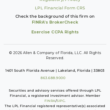
LPL Financial Form CRS
Check the background of this firm on
FINRA’s BrokerCheck
Exercise CCPA Rights
© 2026 Allen & Company of Florida, LLC. All Rights
Reserved.
1401 South Florida Avenue | Lakeland, Florida | 33803
863.688.9000
Securities and advisory services offered through LPL
Financial, a registered investment advisor. Member
FINRA
/
SIPC
.
The LPL Financial registered representative(s) associated