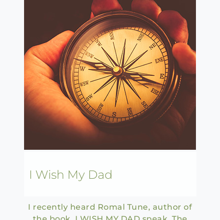
I Wish My Dad
I recently heard Romal Tune, author of
the book I WISH MY DAD speak. The