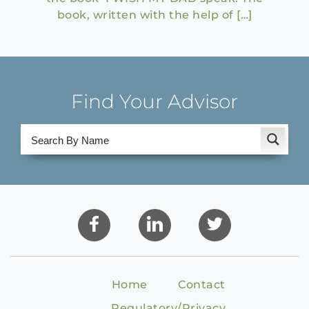
book, written with the help of […]
Find Your Advisor
Home
Contact
Regulatory/Privacy