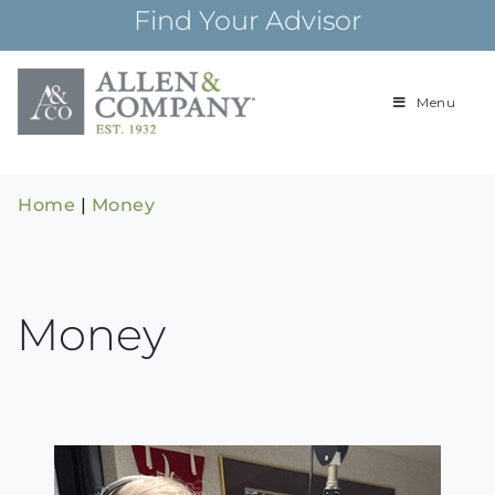
Skip
Find Your Advisor
to
content
Menu
Building
Allen & Com
relationships and
financial plans for
over 85 years
Home
|
Money
Money