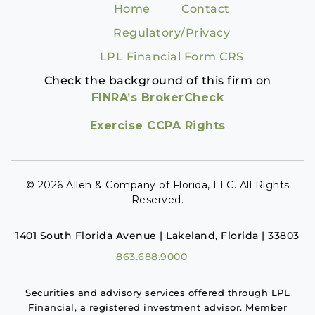
Home
Contact
Regulatory/Privacy
LPL Financial Form CRS
Check the background of this firm on
FINRA’s BrokerCheck
Exercise CCPA Rights
© 2026 Allen & Company of Florida, LLC. All Rights
Reserved.
1401 South Florida Avenue | Lakeland, Florida | 33803
863.688.9000
Securities and advisory services offered through LPL
Financial, a registered investment advisor. Member