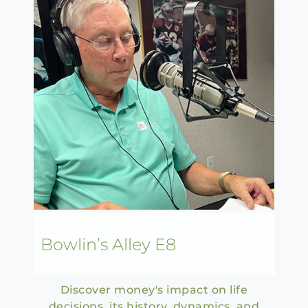
Bowlin’s Alley E8
Discover money's impact on life
decisions, its history, dynamics, and