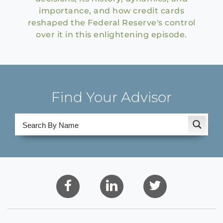
importance, and how credit cards
reshaped the Federal Reserve's control
over it in this enlightening episode.
Find Your Advisor