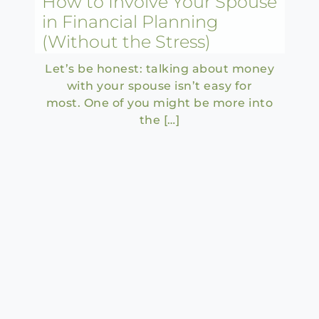
How to Involve Your Spouse
in Financial Planning
(Without the Stress)
Let’s be honest: talking about money
with your spouse isn’t easy for
most. One of you might be more into
the […]