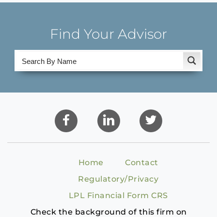
Find Your Advisor
Home
Contact
Regulatory/Privacy
LPL Financial Form CRS
Check the background of this firm on