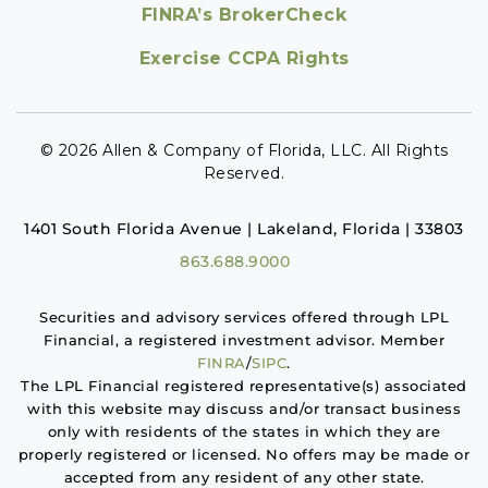
FINRA’s BrokerCheck
Exercise CCPA Rights
© 2026 Allen & Company of Florida, LLC. All Rights
Reserved.
1401 South Florida Avenue | Lakeland, Florida | 33803
863.688.9000
Securities and advisory services offered through LPL
Financial, a registered investment advisor. Member
FINRA
/
SIPC
.
The LPL Financial registered representative(s) associated
with this website may discuss and/or transact business
only with residents of the states in which they are
properly registered or licensed. No offers may be made or
accepted from any resident of any other state.