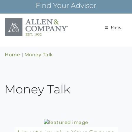
Skip
Find Your Advisor
to
content
Menu
Building
Allen & Com
relationships and
financial plans for
over 85 years
Home
|
Money Talk
Money Talk