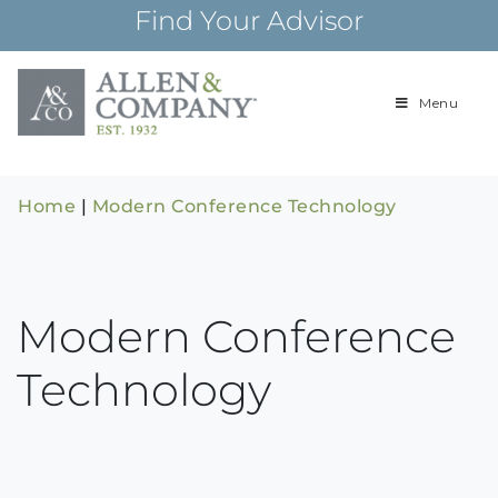
Skip
Find Your Advisor
to
content
Menu
Building
Allen & Com
relationships and
financial plans for
over 85 years
Home
|
Modern Conference Technology
Modern Conference
Technology