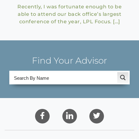
Recently, I was fortunate enough to be
able to attend our back office’s largest
conference of the year, LPL Focus. […]
Find Your Advisor