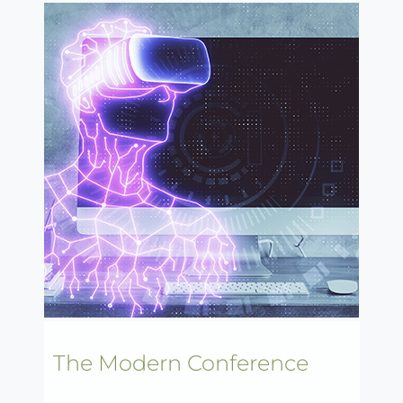
The Modern Conference