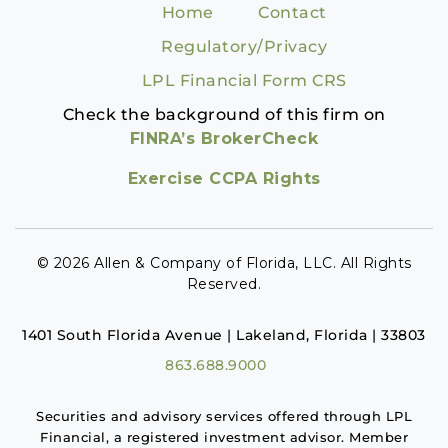
Home
Contact
Regulatory/Privacy
LPL Financial Form CRS
Check the background of this firm on
FINRA’s BrokerCheck
Exercise CCPA Rights
© 2026 Allen & Company of Florida, LLC. All Rights
Reserved.
1401 South Florida Avenue | Lakeland, Florida | 33803
863.688.9000
Securities and advisory services offered through LPL
Financial, a registered investment advisor. Member