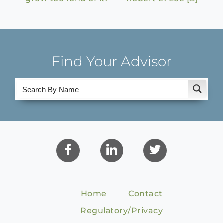
Find Your Advisor
Home
Contact
Regulatory/Privacy