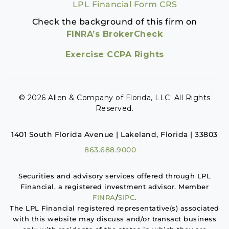
LPL Financial Form CRS
Check the background of this firm on
FINRA’s BrokerCheck
Exercise CCPA Rights
© 2026 Allen & Company of Florida, LLC. All Rights
Reserved.
1401 South Florida Avenue | Lakeland, Florida | 33803
863.688.9000
Securities and advisory services offered through LPL
Financial, a registered investment advisor. Member
FINRA
/
SIPC
.
The LPL Financial registered representative(s) associated
with this website may discuss and/or transact business