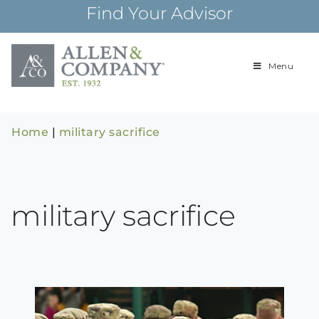
Skip
Find Your Advisor
to
content
Menu
Building
Allen & Com
relationships and
financial plans for
over 85 years
Home
|
military sacrifice
military sacrifice