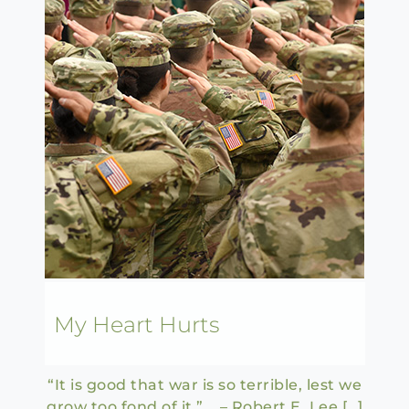
My Heart Hurts
“It is good that war is so terrible, lest we
grow too fond of it.” – Robert E. Lee […]