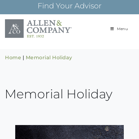
Skip
Find Your Advisor
to
content
Menu
Building
Allen & Com
relationships and
financial plans for
over 85 years
Home
|
Memorial Holiday
Memorial Holiday