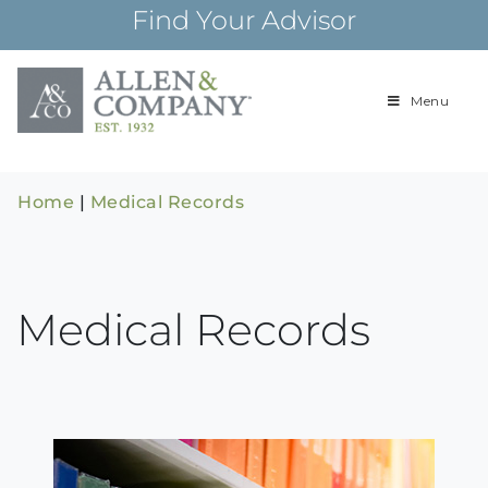
Skip
Find Your Advisor
to
content
Menu
Building
Allen & Com
relationships and
financial plans for
over 85 years
Home
|
Medical Records
Medical Records