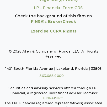
LPL Financial Form CRS
Check the background of this firm on
FINRA’s BrokerCheck
Exercise CCPA Rights
© 2026 Allen & Company of Florida, LLC. All Rights
Reserved.
1401 South Florida Avenue | Lakeland, Florida | 33803
863.688.9000
Securities and advisory services offered through LPL
Financial, a registered investment advisor. Member
FINRA
/
SIPC
.
The LPL Financial registered representative(s) associated