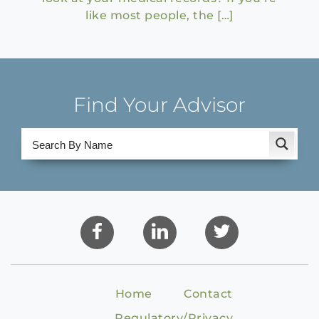
like most people, the […]
Find Your Advisor
Home
Contact
Regulatory/Privacy