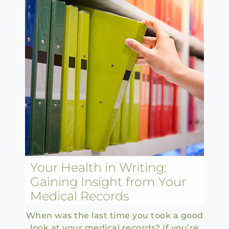
Your Health in Writing:
Gaining Insight from Your
Medical Records
When was the last time you took a good
look at your medical records? If you’re