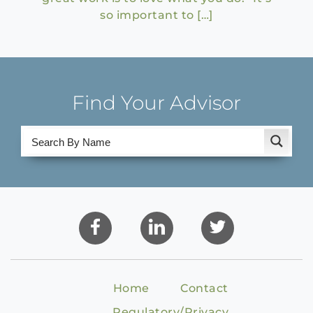
so important to […]
Find Your Advisor
Home
Contact
Regulatory/Privacy