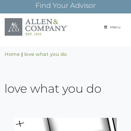
Skip
Find Your Advisor
to
content
Menu
Building
Allen & Com
relationships and
financial plans for
over 85 years
Home
|
love what you do
love what you do