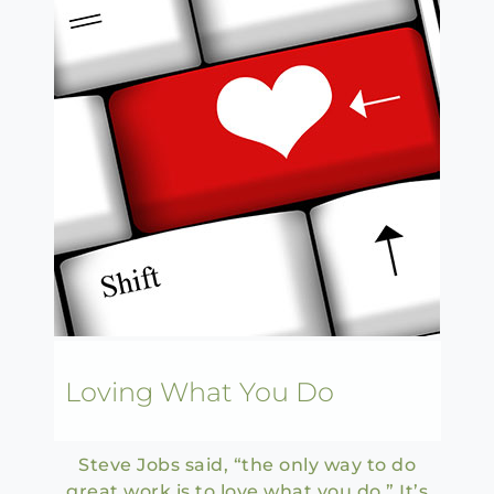
Loving What You Do
Steve Jobs said, “the only way to do
great work is to love what you do.” It’s