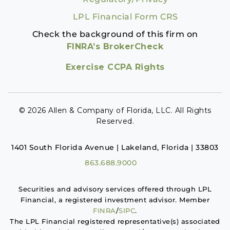
LPL Financial Form CRS
Check the background of this firm on
FINRA’s BrokerCheck
Exercise CCPA Rights
© 2026 Allen & Company of Florida, LLC. All Rights
Reserved.
1401 South Florida Avenue | Lakeland, Florida | 33803
863.688.9000
Securities and advisory services offered through LPL
Financial, a registered investment advisor. Member
FINRA
/
SIPC
.
The LPL Financial registered representative(s) associated