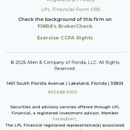
LPL Financial Form CRS
Check the background of this firm on
FINRA’s BrokerCheck
Exercise CCPA Rights
© 2026 Allen & Company of Florida, LLC. All Rights
Reserved.
1401 South Florida Avenue | Lakeland, Florida | 33803
863.688.9000
Securities and advisory services offered through LPL
Financial, a registered investment advisor. Member
FINRA
/
SIPC
.
The LPL Financial registered representative(s) associated