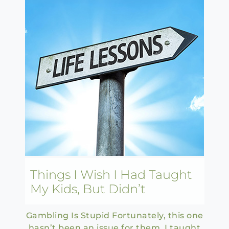
Things I Wish I Had Taught
My Kids, But Didn’t
Gambling Is Stupid Fortunately, this one
hasn’t been an issue for them. I taught