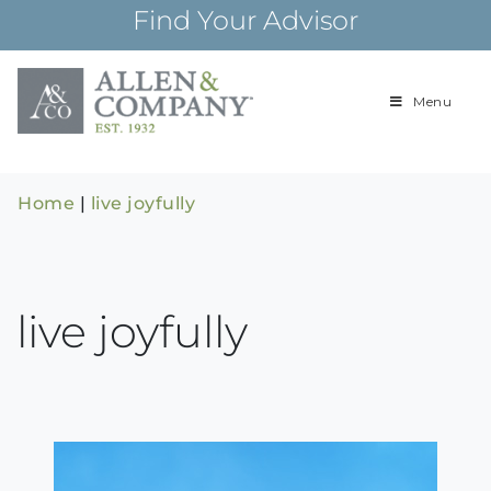
Skip
Find Your Advisor
to
content
Menu
Building
Allen & Com
relationships and
financial plans for
over 85 years
Home
|
live joyfully
live joyfully