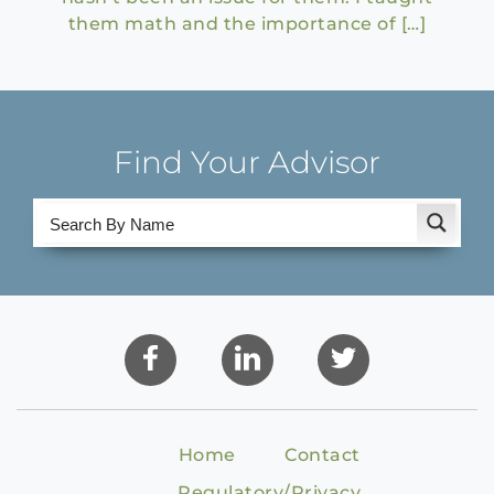
them math and the importance of […]
Find Your Advisor
Home
Contact
Regulatory/Privacy