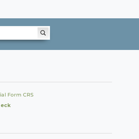
ial Form CRS
heck