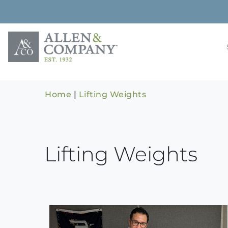
Skip
to
content
Building rela
Allen & 
Home
|
Lifting Weights
Lifting Weights