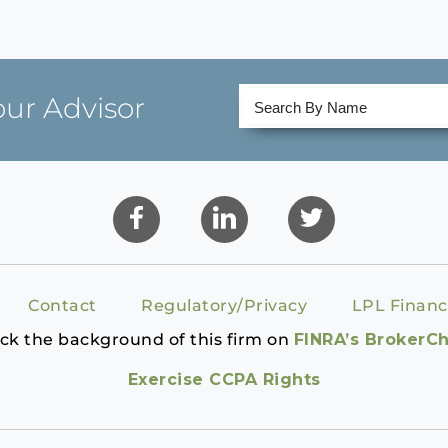
our Advisor
Contact
Regulatory/Privacy
LPL Financ
ck the background of this firm on
FINRA’s BrokerC
Exercise CCPA Rights