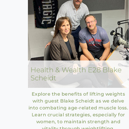
Health & Wealth E28 Blake
Scheidt
Explore the benefits of lifting weights
with guest Blake Scheidt as we delve
into combating age-related muscle loss.
Learn crucial strategies, especially for
women, to maintain strength and
vitality through weightlifting.