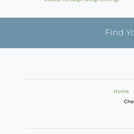
Find Y
Home
Che