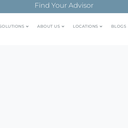
Find Your Advisor
SOLUTIONS
ABOUT US
LOCATIONS
BLOGS 
tionships and financial plans for over 85 years
Company