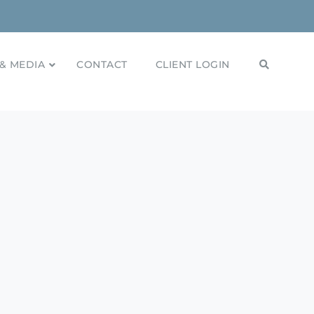
& MEDIA
CONTACT
CLIENT LOGIN