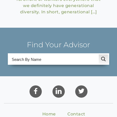
we definitely have generational
diversity. In short, generational […]
Find Your Advisor
Home
Contact