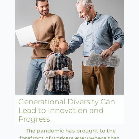
Generational Diversity Can
Lead to Innovation and
Progress
The pandemic has brought to the
forefront of workers everywhere that