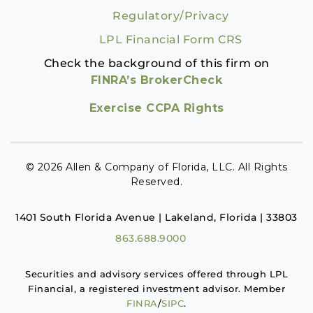
Regulatory/Privacy
LPL Financial Form CRS
Check the background of this firm on
FINRA’s BrokerCheck
Exercise CCPA Rights
© 2026 Allen & Company of Florida, LLC. All Rights
Reserved.
1401 South Florida Avenue | Lakeland, Florida | 33803
863.688.9000
Securities and advisory services offered through LPL
Financial, a registered investment advisor. Member
FINRA
/
SIPC
.