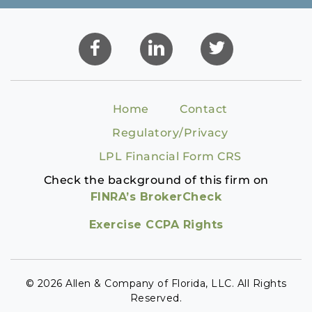
Home
Contact
Regulatory/Privacy
LPL Financial Form CRS
Check the background of this firm on
FINRA’s BrokerCheck
Exercise CCPA Rights
© 2026 Allen & Company of Florida, LLC. All Rights
Reserved.