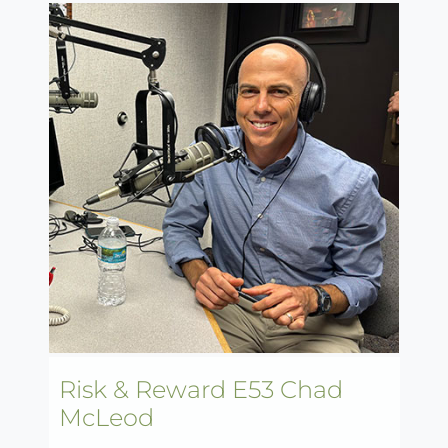
Risk & Reward E53 Chad
McLeod