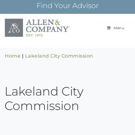
Skip
Find Your Advisor
to
content
Menu
Building
Allen & Com
relationships and
financial plans for
over 85 years
Home
|
Lakeland City Commission
Lakeland City
Commission