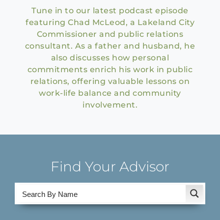
Tune in to our latest podcast episode
featuring Chad McLeod, a Lakeland City
Commissioner and public relations
consultant. As a father and husband, he
also discusses how personal
commitments enrich his work in public
relations, offering valuable lessons on
work-life balance and community
involvement.
Find Your Advisor