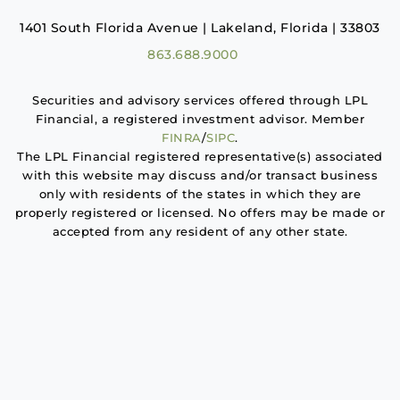
1401 South Florida Avenue | Lakeland, Florida | 33803
863.688.9000
Securities and advisory services offered through LPL
Financial, a registered investment advisor. Member
FINRA
/
SIPC
.
The LPL Financial registered representative(s) associated
with this website may discuss and/or transact business
only with residents of the states in which they are
properly registered or licensed. No offers may be made or
accepted from any resident of any other state.