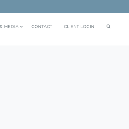
& MEDIA
CONTACT
CLIENT LOGIN