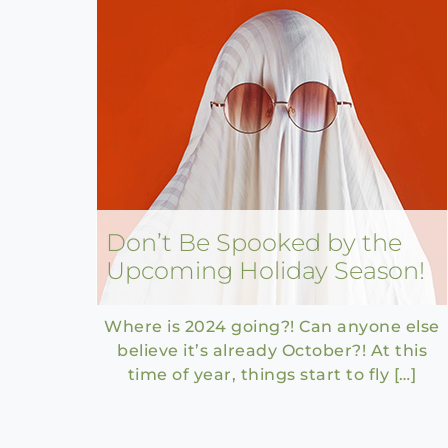
Don’t Be Spooked by the
Upcoming Holiday Season!
Where is 2024 going?! Can anyone else
believe it’s already October?! At this
time of year, things start to fly […]