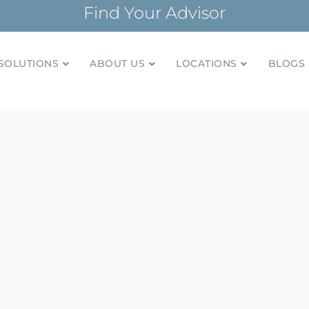
Find Your Advisor
SOLUTIONS
ABOUT US
LOCATIONS
BLOGS 
tionships and financial plans for over 85 years
Company