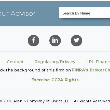
our Advisor
Contact
Regulatory/Privacy
LPL Financ
ck the background of this firm on
FINRA’s BrokerC
Exercise CCPA Rights
© 2026 Allen & Company of Florida, LLC. All Rights Reserved