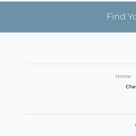
Find Y
Home
Che