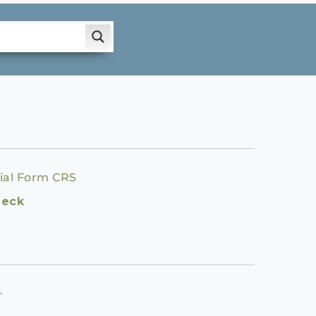
ial Form CRS
heck
.