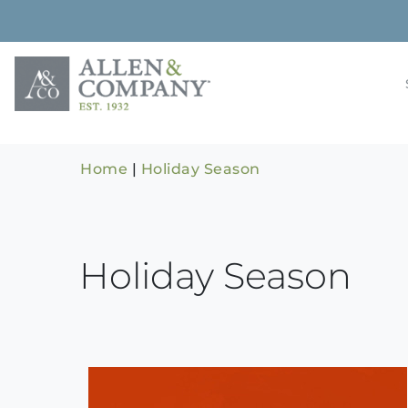
Skip
to
content
Building rela
Allen & 
Home
|
Holiday Season
Holiday Season