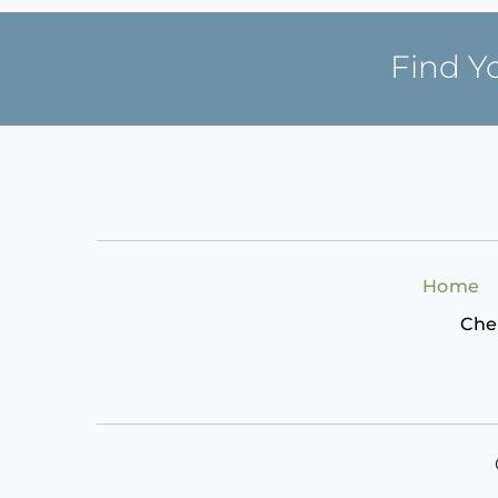
Find Y
Home
Che