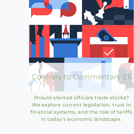
Contrary to Commentary E11
Should elected officials trade stocks?
We explore current legislation, trust in
financial systems, and the role of tariffs
in today’s economic landscape.