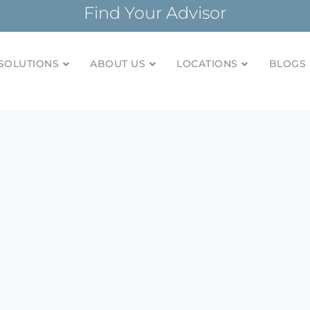
Find Your Advisor
SOLUTIONS
ABOUT US
LOCATIONS
BLOGS 
tionships and financial plans for over 85 years
Company