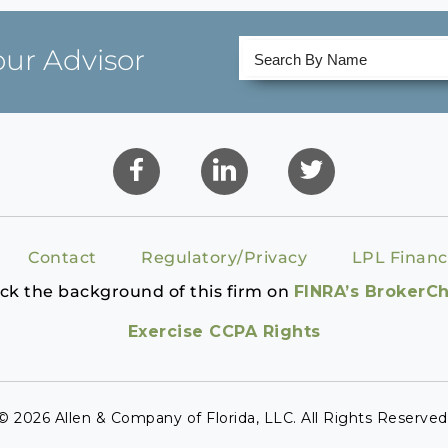
our Advisor
Contact
Regulatory/Privacy
LPL Financ
ck the background of this firm on
FINRA’s BrokerC
Exercise CCPA Rights
© 2026 Allen & Company of Florida, LLC. All Rights Reserved