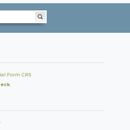
ial Form CRS
heck
.