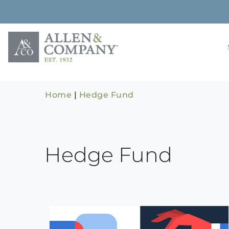
Skip
to
content
Building rela
Allen & 
Home
|
Hedge Fund
Hedge Fund