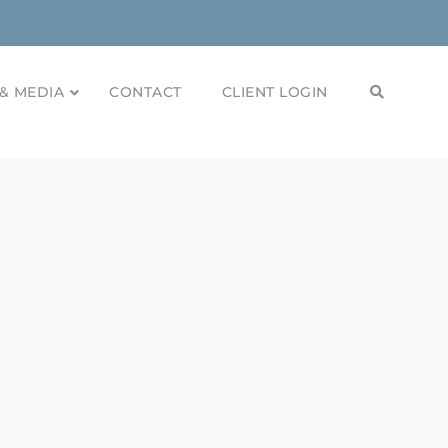
& MEDIA
CONTACT
CLIENT LOGIN